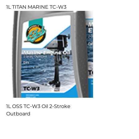
1L TITAN MARINE TC-W3
1L OSS TC-W3 Oil 2-Stroke
Outboard