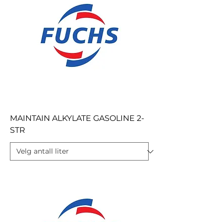
MAINTAIN ALKYLATE GASOLINE 2-
STR