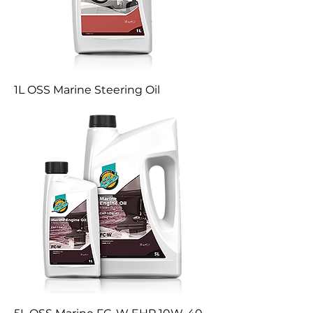
1L OSS Marine Steering Oil