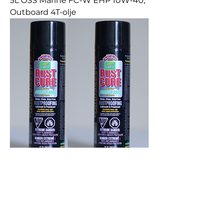
5L OSS Marine FC-W EHP 10W-40,
Outboard 4T-olje
2X400Gr RUST CURE