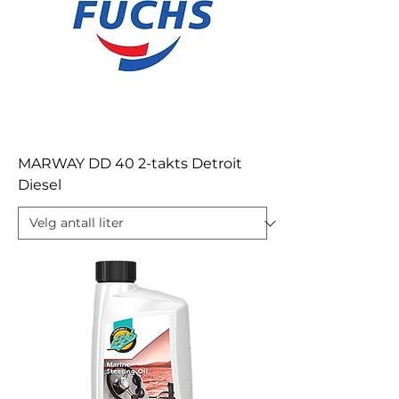
MARWAY DD 40 2-takts Detroit
Diesel