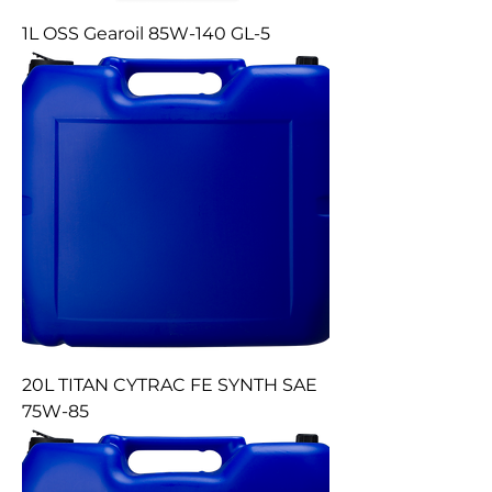
1L OSS Gearoil 85W-140 GL-5
20L TITAN CYTRAC FE SYNTH SAE
75W-85