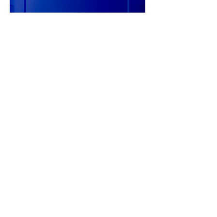
20L TITAN CYTRAC MB SYNTH
75W-90