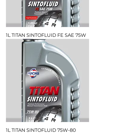
1L TITAN SINTOFLUID FE SAE 75W
1L TITAN SINTOFLUID 75W-80