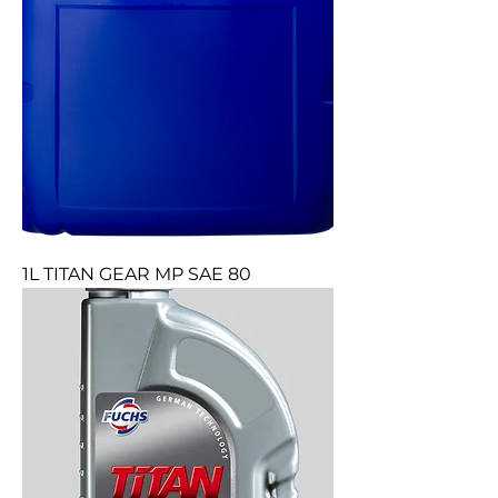
1L TITAN GEAR MP SAE 80