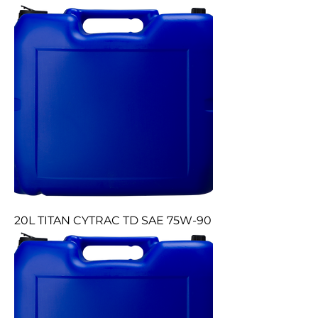
20L TITAN CYTRAC TD SAE 75W-90