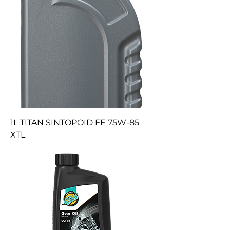
1L TITAN SINTOPOID FE 75W-85
XTL