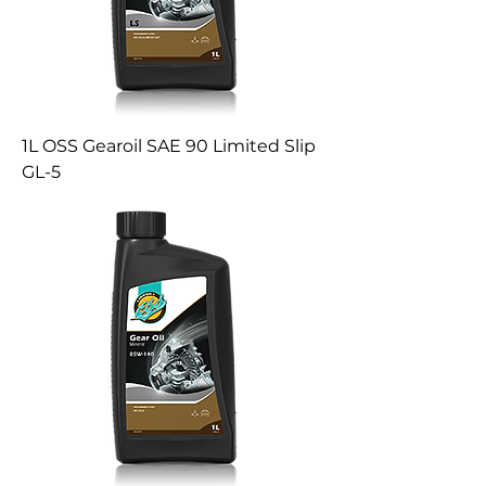
1L OSS Gearoil SAE 90 Limited Slip
GL-5