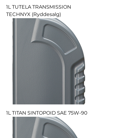
1L TUTELA TRANSMISSION
TECHNYX (Ryddesalg)
1L TITAN SINTOPOID SAE 75W-90