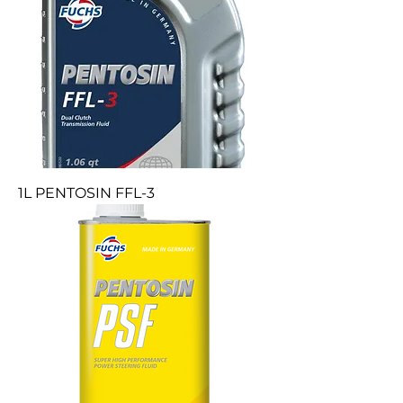
1L PENTOSIN FFL-3