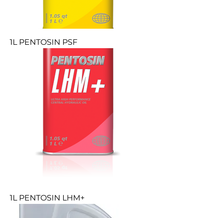
1L PENTOSIN PSF
1L PENTOSIN LHM+