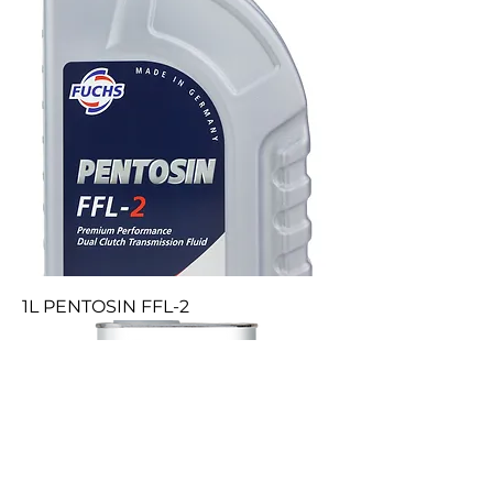
1L PENTOSIN FFL-2