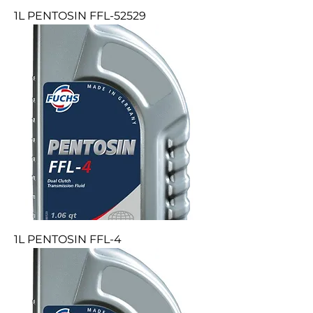
1L PENTOSIN FFL-52529
1L PENTOSIN FFL-4