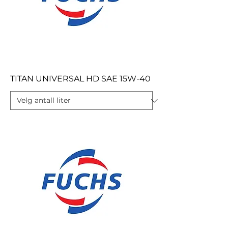
TITAN UNIVERSAL HD SAE 15W-40