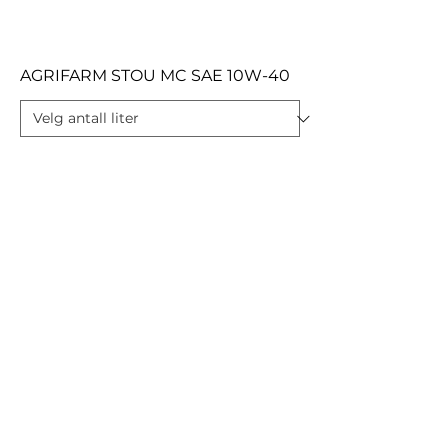
AGRIFARM STOU MC SAE 10W-40
AGRIFARM STOU MC SAE 10W-30