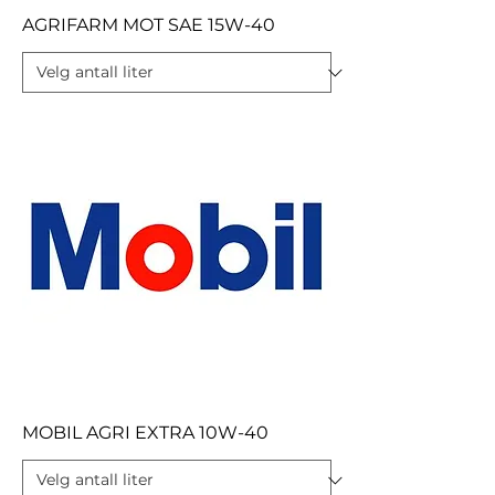
AGRIFARM MOT SAE 15W-40
MOBIL AGRI EXTRA 10W-40