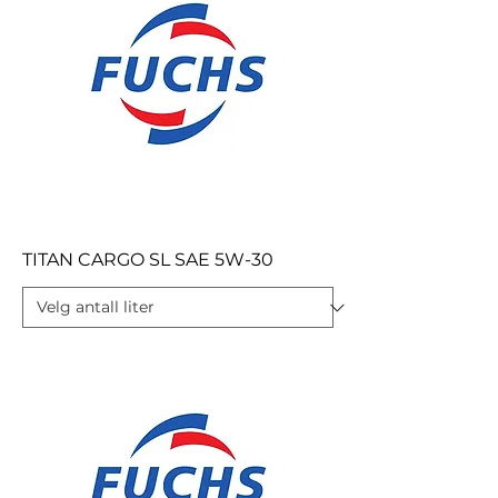
TITAN CARGO SL SAE 5W-30