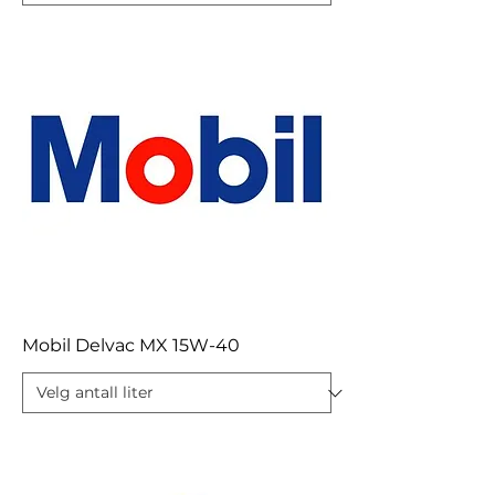
Mobil Delvac MX 15W-40