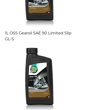
1L OSS Gearoil SAE 90 Limited Slip
GL-5