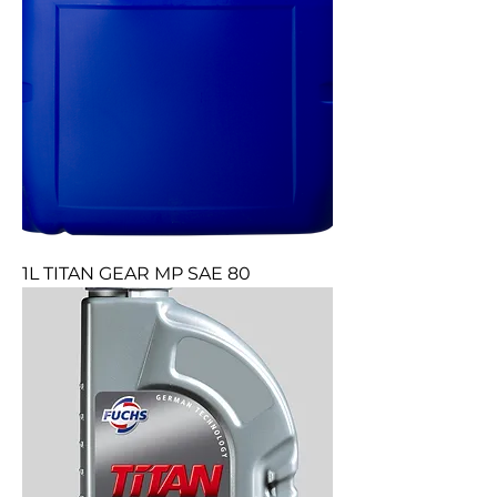
1L TITAN GEAR MP SAE 80