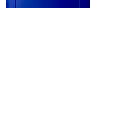
20L TITAN CYTRAC MB SYNTH
75W-90