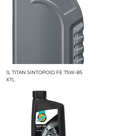
1L TITAN SINTOPOID FE 75W-85
XTL