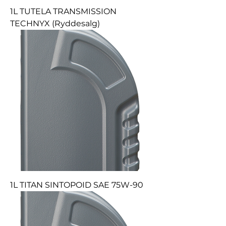
1L TUTELA TRANSMISSION
TECHNYX (Ryddesalg)
1L TITAN SINTOPOID SAE 75W-90