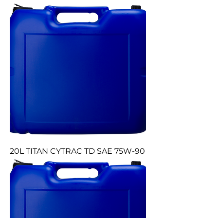
20L TITAN CYTRAC TD SAE 75W-90