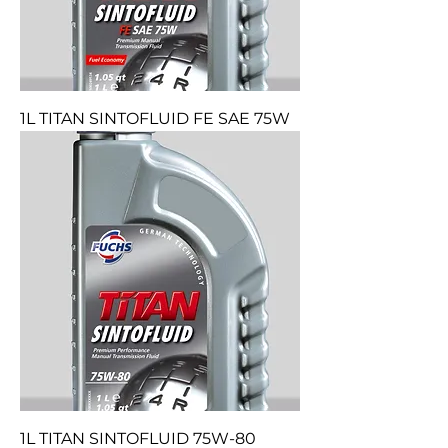
1L TITAN SINTOFLUID FE SAE 75W
1L TITAN SINTOFLUID 75W-80