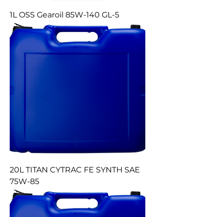
1L OSS Gearoil 85W-140 GL-5
20L TITAN CYTRAC FE SYNTH SAE
75W-85