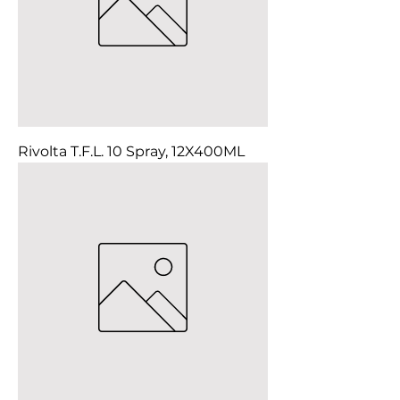
Rivolta T.F.L. 10 Spray, 12X400ML