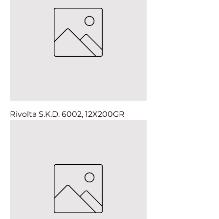
Rivolta S.K.D. 6002, 12X200GR