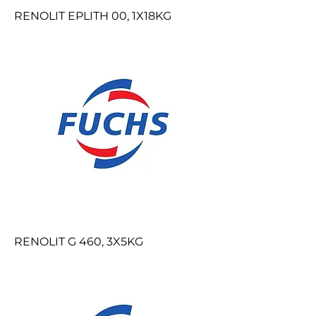
RENOLIT EPLITH 00, 1X18KG
RENOLIT G 460, 3X5KG