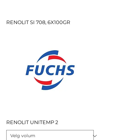
RENOLIT SI 708, 6X100GR
RENOLIT UNITEMP 2