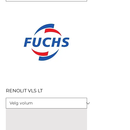
RENOLIT VLS LT