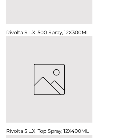
Rivolta S.L.X. 500 Spray, 12X300ML
Rivolta S.L.X. Top Spray, 12X400ML