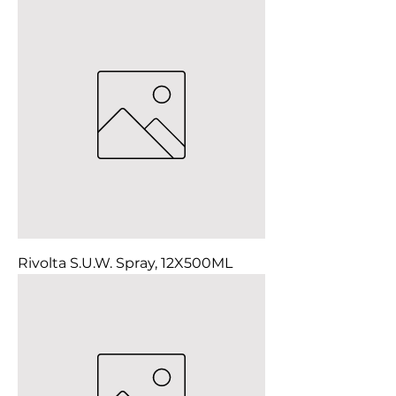
Rivolta S.U.W. Spray, 12X500ML