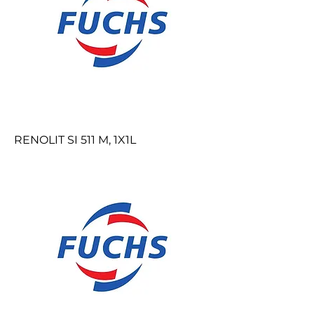
RENOLIT SI 511 M, 1X1L