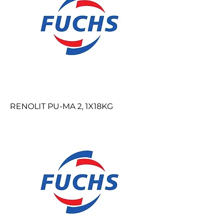
RENOLIT PU-MA 2, 1X18KG