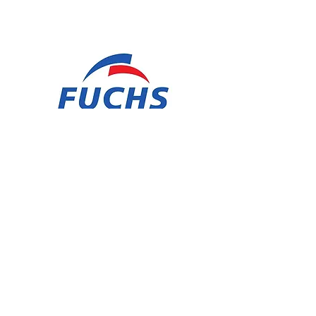
SAWBAND FLUID HSL