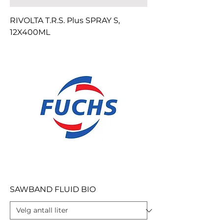
RIVOLTA T.R.S. Plus SPRAY S,
12X400ML
SAWBAND FLUID BIO