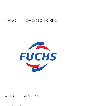
RENOLIT ROBO-G 0, 1X18KG
RENOLIT SF 7-041