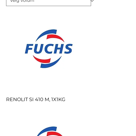
RENOLIT SI 410 M, 1X1KG