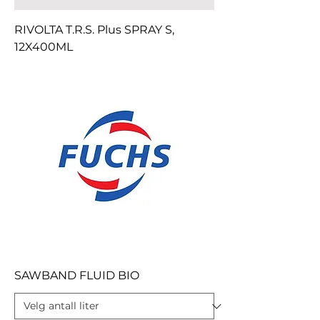
RIVOLTA T.R.S. Plus SPRAY S,
12X400ML
SAWBAND FLUID BIO