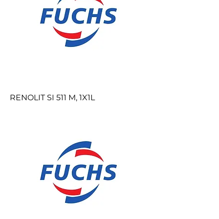
RENOLIT SI 511 M, 1X1L