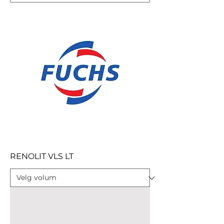
RENOLIT VLS LT