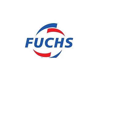
SAWBAND FLUID HSL