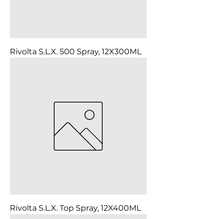
Rivolta S.L.X. 500 Spray, 12X300ML
Rivolta S.L.X. Top Spray, 12X400ML