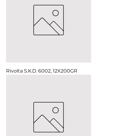
Rivolta S.K.D. 6002, 12X200GR