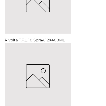
Rivolta T.F.L. 10 Spray, 12X400ML