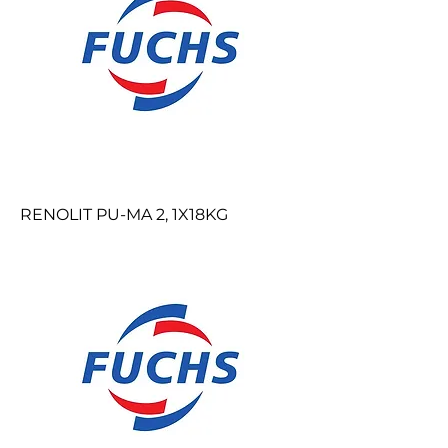
RENOLIT PU-MA 2, 1X18KG