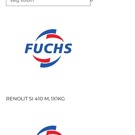
RENOLIT SI 410 M, 1X1KG