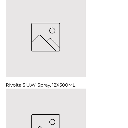
Rivolta S.U.W. Spray, 12X500ML