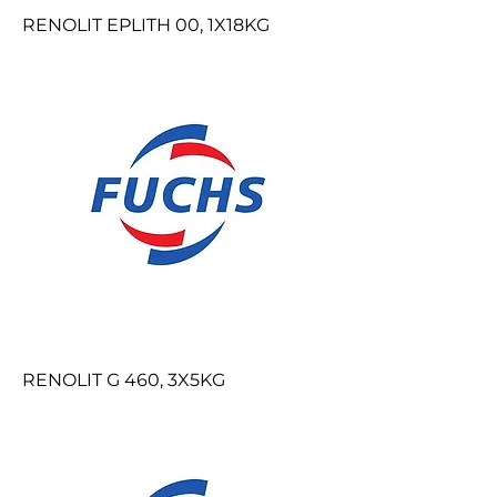
RENOLIT EPLITH 00, 1X18KG
RENOLIT G 460, 3X5KG