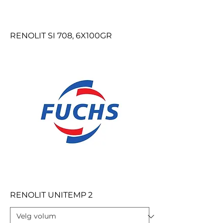
RENOLIT SI 708, 6X100GR
RENOLIT UNITEMP 2