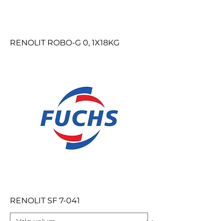
RENOLIT ROBO-G 0, 1X18KG
RENOLIT SF 7-041