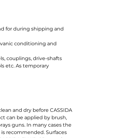
nd for during shipping and
alvanic conditioning and
s, couplings, drive-shafts
ols etc. As temporary
clean and dry before CASSIDA
ct can be applied by brush,
sprays guns. In many cases the
h is recommended. Surfaces