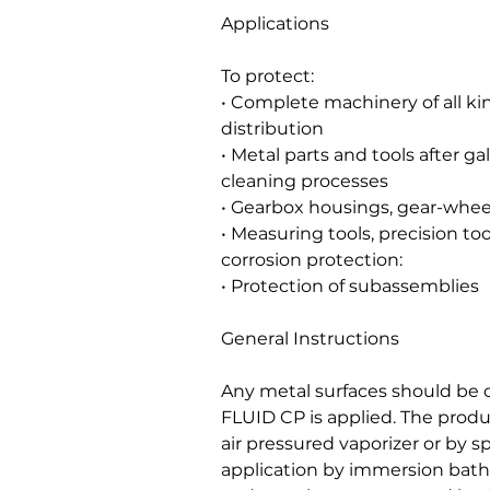
Applications
To protect:
• Complete machinery of all ki
distribution
• Metal parts and tools after g
cleaning processes
• Gearbox housings, gear-wheel
• Measuring tools, precision to
corrosion protection:
• Protection of subassemblies
General Instructions
Any metal surfaces should be 
FLUID CP is applied. The produ
air pressured vaporizer or by 
application by immersion bat