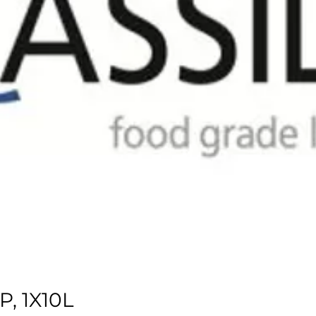
, 1X10L