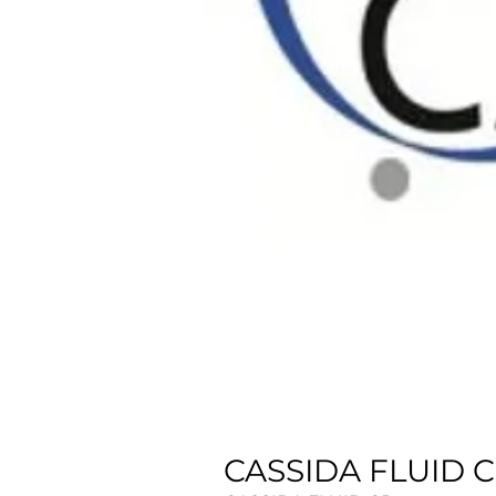
CASSIDA FLUID CP