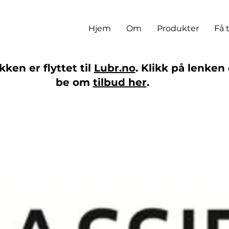
Hjem
Om
Produkter
Få 
ken er flyttet til
Lubr.no
. Klikk på lenken 
be om
tilbud her
.