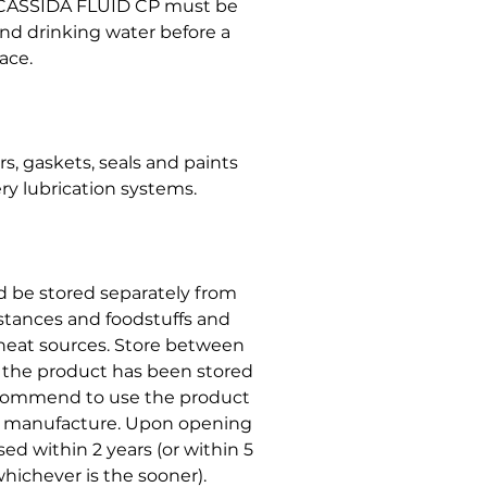
 CASSIDA FLUID CP must be
and drinking water before a
ace.
, gaskets, seals and paints
ry lubrication systems.
ld be stored separately from
stances and foodstuffs and
r heat sources. Store between
t the product has been stored
ecommend to use the product
of manufacture. Upon opening
ed within 2 years (or within 5
hichever is the sooner).