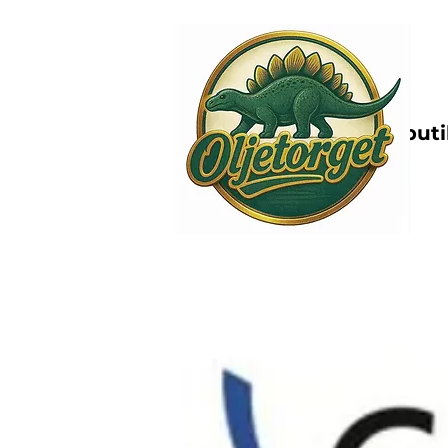
Nettbutik