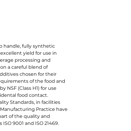
 handle, fully synthetic
excellent yield for use in
verage processing and
 on a careful blend of
dditives chosen for their
requirements of the food and
by NSF (Class H1) for use
cidental food contact.
ty Standards, in facilities
Manufacturing Practice have
rt of the quality and
ISO 9001 and ISO 21469.