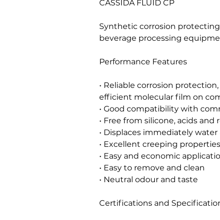
CASSIDA FLUID CP
Synthetic corrosion protecting 
beverage processing equipme
Performance Features
• Reliable corrosion protection,
efficient molecular film on c
• Good compatibility with co
• Free from silicone, acids and 
• Displaces immediately water
• Excellent creeping propertie
• Easy and economic applicati
• Easy to remove and clean
• Neutral odour and taste
Certifications and Specificatio