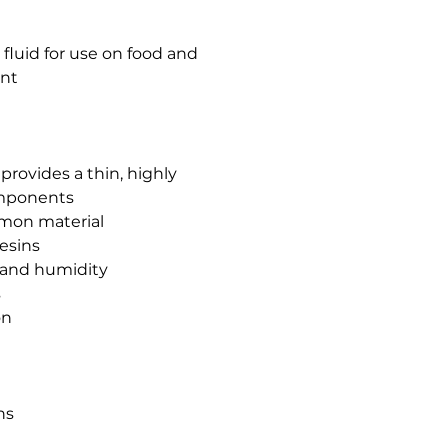
fluid for use on food and
nt
 provides a thin, highly
omponents
mmon material
resins
 and humidity
s
on
ns