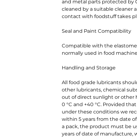
and metal parts protected by
cleaned by a suitable cleaner 
contact with foodstuff takes pl
Seal and Paint Compatibility
Compatible with the elastomers
normally used in food machine
Handling and Storage
All food grade lubricants shou
other lubricants, chemical sub
out of direct sunlight or othe
0 °C and +40 °C. Provided tha
under these conditions we r
within 5 years from the date 
a pack, the product must be us
years of date of manufacture, w