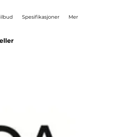
tilbud
Spesifikasjoner
Mer
eller