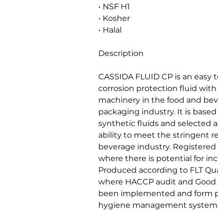
• NSF H1
• Kosher
• Halal
Description
CASSIDA FLUID CP is an easy to
corrosion protection fluid with 
machinery in the food and be
packaging industry. It is based
synthetic fluids and selected a
ability to meet the stringent 
beverage industry. Registered 
where there is potential for in
Produced according to FLT Quali
where HACCP audit and Good 
been implemented and form pa
hygiene management systems 