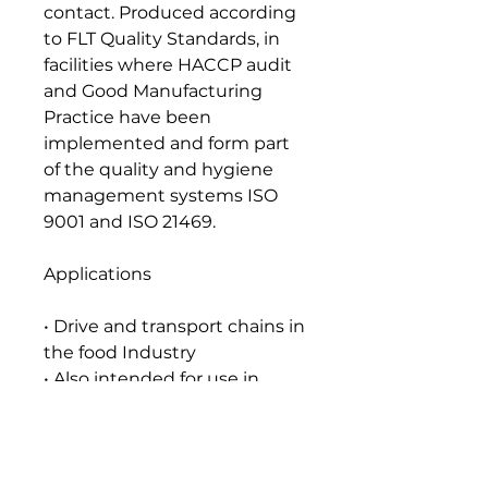
contact. Produced according
to FLT Quality Standards, in
facilities where HACCP audit
and Good Manufacturing
Practice have been
implemented and form part
of the quality and hygiene
management systems ISO
9001 and ISO 21469.
Applications
• Drive and transport chains in
the food Industry
• Also intended for use in
equipment manufacturing
food packaging
Seal and Paint Compatibility