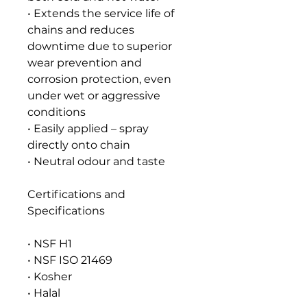
• Extends the service life of
chains and reduces
downtime due to superior
wear prevention and
corrosion protection, even
under wet or aggressive
conditions
• Easily applied – spray
directly onto chain
• Neutral odour and taste
Certifications and
Specifications
• NSF H1
• NSF ISO 21469
• Kosher
• Halal