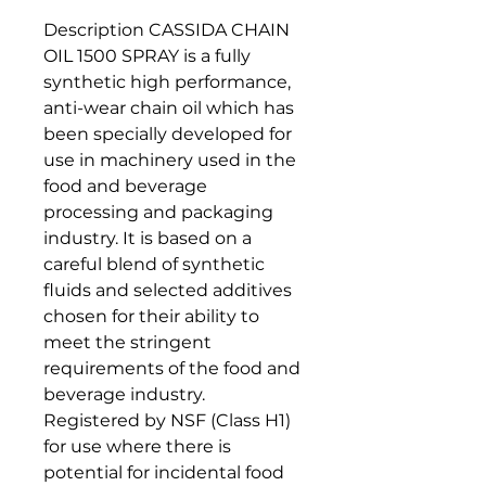
Description CASSIDA CHAIN
OIL 1500 SPRAY is a fully
synthetic high performance,
anti-wear chain oil which has
been specially developed for
use in machinery used in the
food and beverage
processing and packaging
industry. It is based on a
careful blend of synthetic
fluids and selected additives
chosen for their ability to
meet the stringent
requirements of the food and
beverage industry.
Registered by NSF (Class H1)
for use where there is
potential for incidental food