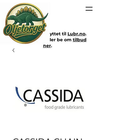
Nettbutikken er flyttet til
Lubr.no
.
Klikk på lenken eller be om
tilbud
her
.