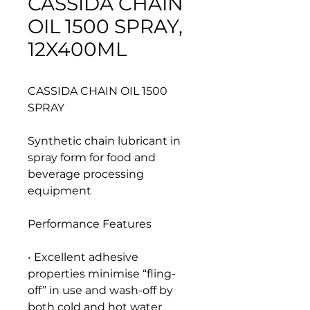
CASSIDA CHAIN
OIL 1500 SPRAY,
12X400ML
CASSIDA CHAIN OIL 1500
SPRAY
Synthetic chain lubricant in
spray form for food and
beverage processing
equipment
Performance Features
• Excellent adhesive
properties minimise “fling-
off” in use and wash-off by
both cold and hot water