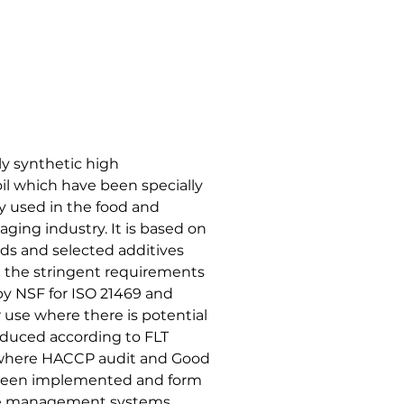
ly synthetic high
il which have been specially
y used in the food and
ing industry. It is based on
uids and selected additives
et the stringent requirements
 by NSF for ISO 21469 and
r use where there is potential
roduced according to FLT
es where HACCP audit and Good
 been implemented and form
ene management systems