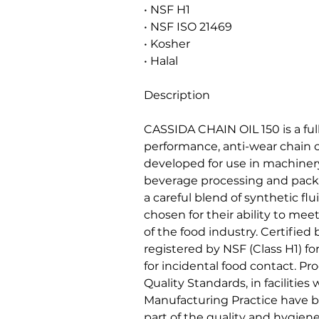
• NSF H1
• NSF ISO 21469
• Kosher
• Halal
Description
CASSIDA CHAIN OIL 150 is a ful
performance, anti-wear chain o
developed for use in machiner
beverage processing and packag
a careful blend of synthetic fl
chosen for their ability to me
of the food industry. Certified
registered by NSF (Class H1) fo
for incidental food contact. P
Quality Standards, in faciliti
Manufacturing Practice have
part of the quality and hygi