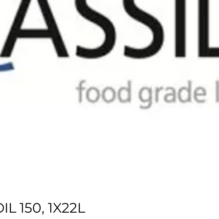
L 150, 1X22L