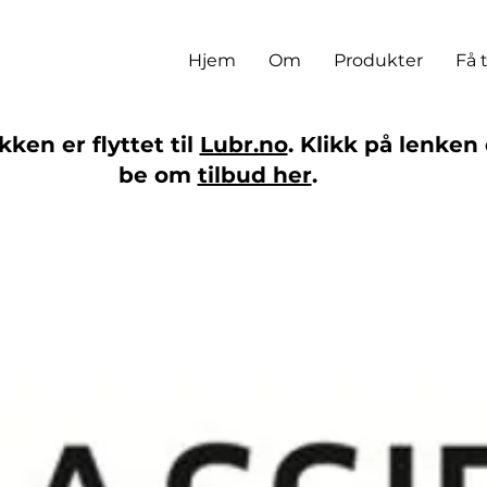
Hjem
Om
Produkter
Få 
ken er flyttet til
Lubr.no
. Klikk på lenken 
be om
tilbud her
.