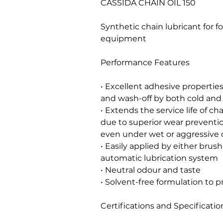
CASSIDA CHAIN OIL 150
Synthetic chain lubricant for 
equipment
Performance Features
• Excellent adhesive properties 
and wash-off by both cold and
• Extends the service life of 
due to superior wear preventio
even under wet or aggressive 
• Easily applied by either brus
automatic lubrication system
• Neutral odour and taste
• Solvent-free formulation to p
Certifications and Specificatio