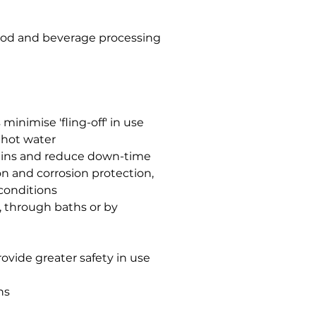
food and beverage processing
minimise 'fling-off' in use
 hot water
chains and reduce down-time
n and corrosion protection,
conditions
h, through baths or by
rovide greater safety in use
ns