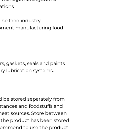
ations
 the food industry
uipment manufacturing food
, gaskets, seals and paints
ry lubrication systems.
ld be stored separately from
stances and foodstuffs and
r heat sources. Store between
t the product has been stored
ecommend to use the product