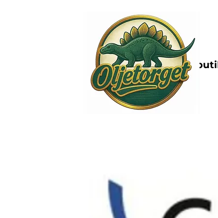
Nettbutik