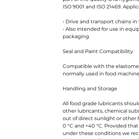
ISO 9001 and ISO 21469. Applic
• Drive and transport chains in
• Also intended for use in eq
packaging
Seal and Paint Compatibility
Compatible with the elastomers
normally used in food machine
Handling and Storage
All food grade lubricants shou
other lubricants, chemical sub
out of direct sunlight or othe
0 °C and +40 °C. Provided tha
under these conditions we r