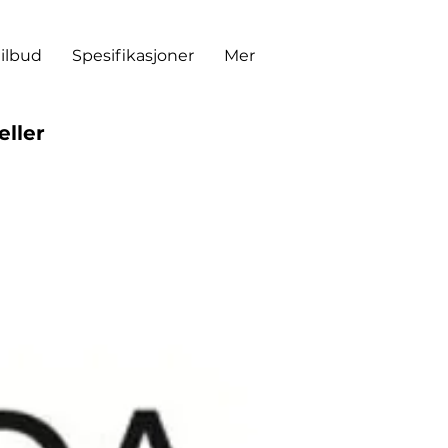
tilbud
Spesifikasjoner
Mer
eller