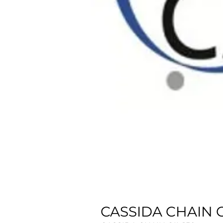
CASSIDA CHAIN OI