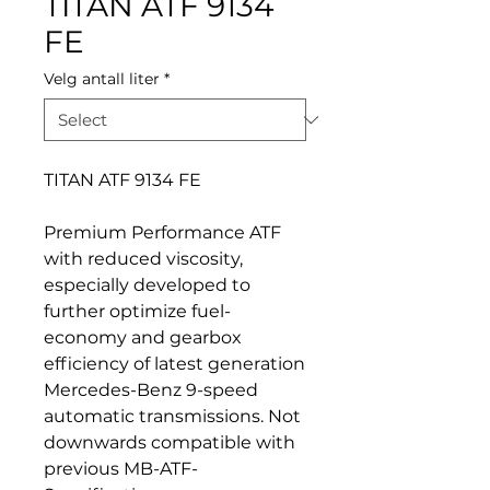
TITAN ATF 9134
FE
Velg antall liter
*
TITAN ATF 9134 FE
Premium Performance ATF
with reduced viscosity,
especially developed to
further optimize fuel-
economy and gearbox
efficiency of latest generation
Mercedes-Benz 9-speed
automatic transmissions. Not
downwards compatible with
previous MB-ATF-