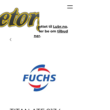
Nettbutikken er flyttet til
Lubr.no
.
Klikk på lenken eller be om
tilbud
her
.