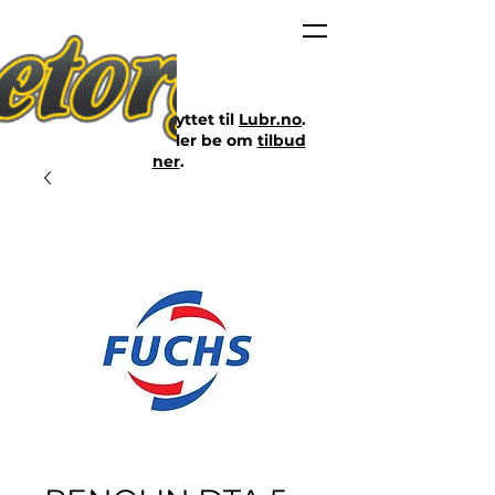
Nettbutikken er flyttet til
Lubr.no
.
Klikk på lenken eller be om
tilbud
her
.