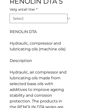
RENOLIN DTA 5
Velg antall liter
*
RENOLIN DTA
Hydraulic, compressor and
lubricating oils (machine oils)
Description
Hydraulic, air compressor and
lubricating oils made from
selected base oils with
additives to improve ageing
stability and corrosion
protection. The products in
the RENOLIN DTA series are