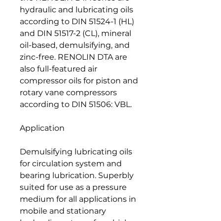
hydraulic and lubricating oils
according to DIN 51524-1 (HL)
and DIN 51517-2 (CL), mineral
oil-based, demulsifying, and
zinc-free. RENOLIN DTA are
also full-featured air
compressor oils for piston and
rotary vane compressors
according to DIN 51506: VBL.
Application
Demulsifying lubricating oils
for circulation system and
bearing lubrication. Superbly
suited for use as a pressure
medium for all applications in
mobile and stationary