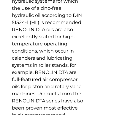
hydraulic systems for which
the use of a zinc-free
hydraulic oil according to DIN
51524-1 (HL) is recommended.
RENOLIN DTA oils are also
excellently suited for high-
temperature operating
conditions, which occur in
calenders and lubricating
systems in roller stands, for
example. RENOLIN DTA are
full-featured air compressor
oils for piston and rotary vane
machines. Products from the
RENOLIN DTA series have also
been proven most effective
in air compressors and
vacuum pumps.