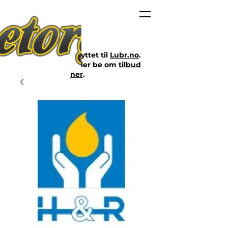
Nettbutikken er flyttet til
Lubr.no
.
Klikk på lenken eller be om
tilbud
her
.