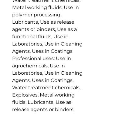
Water treatment chemicals,
Metal working fluids, Use in
polymer processing,
Lubricants, Use as release
agents or binders, Use as a
functional fluids, Use in
Laboratories, Use in Cleaning
Agents, Uses in Coatings
Professional uses: Use in
agrochemicals, Use in
Laboratories, Use in Cleaning
Agents, Uses in Coatings,
Water treatment chemicals,
Explosives, Metal working
fluids, Lubricants, Use as
release agents or binders:,
Use as a functional fluids
Consumer uses: Use in