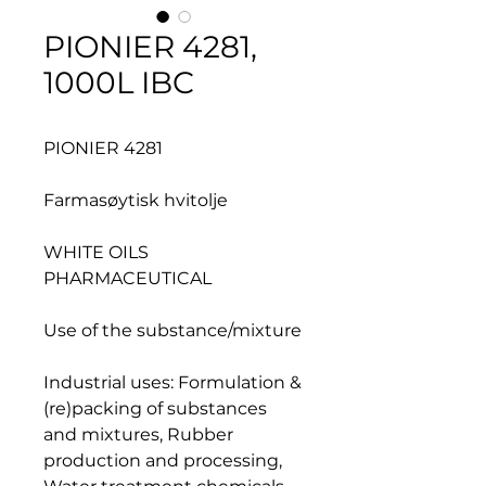
PIONIER 4281,
1000L IBC
PIONIER 4281
Farmasøytisk hvitolje
WHITE OILS
PHARMACEUTICAL
Use of the substance/mixture
Industrial uses: Formulation &
(re)packing of substances
and mixtures, Rubber
production and processing,