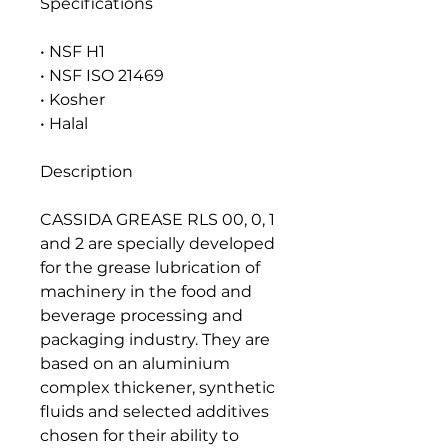
Specifications
• NSF H1
• NSF ISO 21469
• Kosher
• Halal
Description
CASSIDA GREASE RLS 00, 0, 1
and 2 are specially developed
for the grease lubrication of
machinery in the food and
beverage processing and
packaging industry. They are
based on an aluminium
complex thickener, synthetic
fluids and selected additives
chosen for their ability to