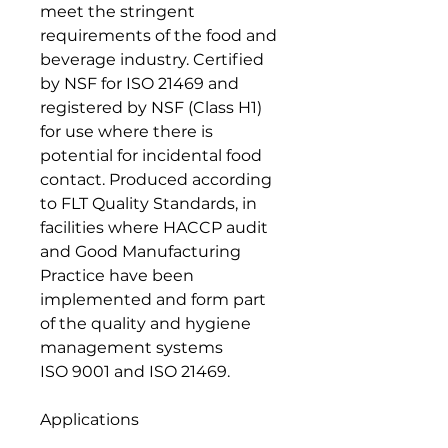
meet the stringent
requirements of the food and
beverage industry. Certified
by NSF for ISO 21469 and
registered by NSF (Class H1)
for use where there is
potential for incidental food
contact. Produced according
to FLT Quality Standards, in
facilities where HACCP audit
and Good Manufacturing
Practice have been
implemented and form part
of the quality and hygiene
management systems
ISO 9001 and ISO 21469.
Applications