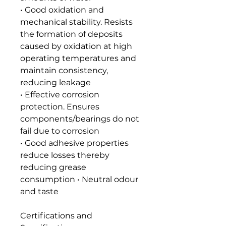
• Good oxidation and
mechanical stability. Resists
the formation of deposits
caused by oxidation at high
operating temperatures and
maintain consistency,
reducing leakage
• Effective corrosion
protection. Ensures
components/bearings do not
fail due to corrosion
• Good adhesive properties
reduce losses thereby
reducing grease
consumption • Neutral odour
and taste
Certifications and