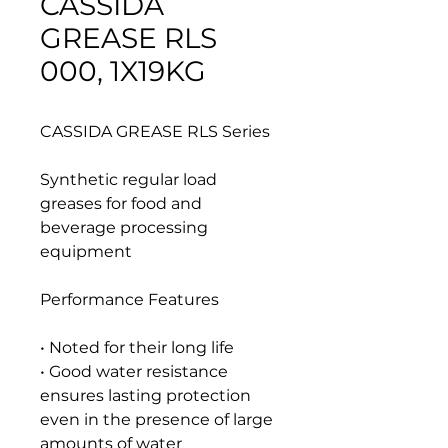
CASSIDA
GREASE RLS
000, 1X19KG
CASSIDA GREASE RLS Series
Synthetic regular load
greases for food and
beverage processing
equipment
Performance Features
• Noted for their long life
• Good water resistance
ensures lasting protection
even in the presence of large
amounts of water