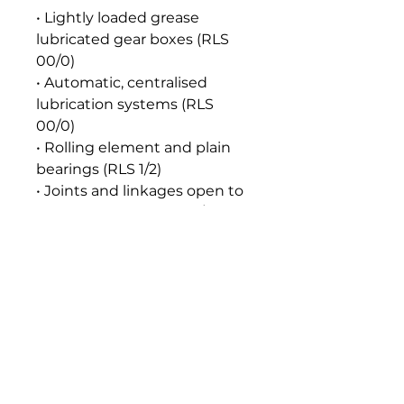
• Lightly loaded grease
lubricated gear boxes (RLS
00/0)
• Automatic, centralised
lubrication systems (RLS
00/0)
• Rolling element and plain
bearings (RLS 1/2)
• Joints and linkages open to
the atmosphere (RLS 1/2)
• Automatic, centralised
lubrication systems (RLS 1/2)
Seal and Paint Compatibility
Compatible with the
elastomers, gaskets, seals and
paints normally used in food