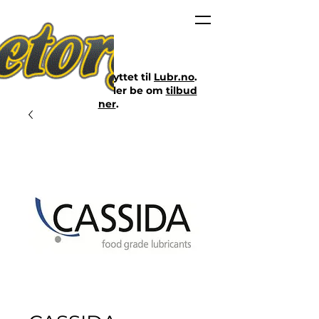
Nettbutikken er flyttet til
Lubr.no
.
Klikk på lenken eller be om
tilbud
her
.