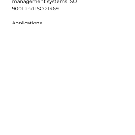
management systems ISO
9001 and ISO 21469.
Applications
• Rolling element and plain
bearings
• Joints and linkages open to
the atmosphere
Seal and Paint Compatibility
Compatible with the
elastomers, gaskets, seals and
paints normally used in food
machinery lubrication
systems.
Handling and Storage