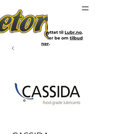
Nettbutikken er flyttet til
Lubr.no
.
Klikk på lenken eller be om
tilbud
her
.