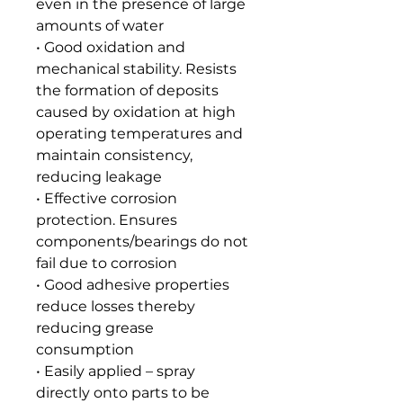
even in the presence of large
amounts of water
• Good oxidation and
mechanical stability. Resists
the formation of deposits
caused by oxidation at high
operating temperatures and
maintain consistency,
reducing leakage
• Effective corrosion
protection. Ensures
components/bearings do not
fail due to corrosion
• Good adhesive properties
reduce losses thereby
reducing grease
consumption
• Easily applied – spray
directly onto parts to be