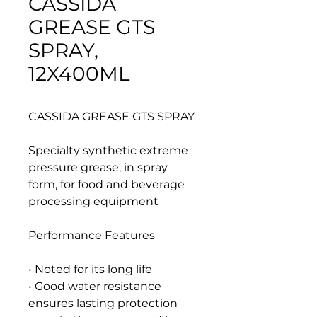
CASSIDA
GREASE GTS
SPRAY,
12X400ML
CASSIDA GREASE GTS SPRAY
Specialty synthetic extreme
pressure grease, in spray
form, for food and beverage
processing equipment
Performance Features
• Noted for its long life
• Good water resistance
ensures lasting protection