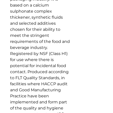
based on a calcium
sulphonate complex
thickener, synthetic fluids
and selected additives
chosen for their ability to
meet the stringent
requirements of the food and
beverage industry.
Registered by NSF (Class H1)
for use where there is
potential for incidental food
contact. Produced according
to FLT Quality Standards, in
facilities where HACCP audit
and Good Manufacturing
Practice have been
implemented and form part
of the quality and hygiene