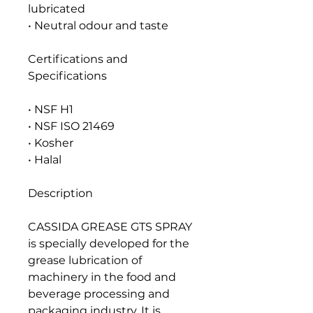
lubricated
• Neutral odour and taste
Certifications and
Specifications
• NSF H1
• NSF ISO 21469
• Kosher
• Halal
Description
CASSIDA GREASE GTS SPRAY
is specially developed for the
grease lubrication of
machinery in the food and
beverage processing and
packaging industry. It is