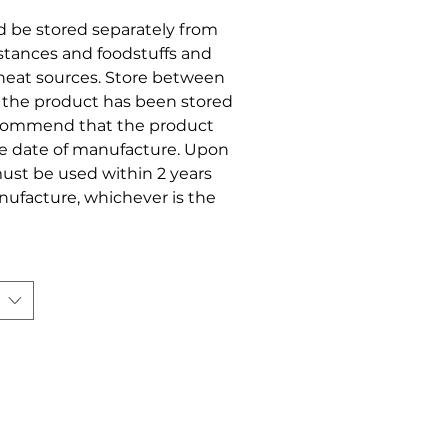
ld be stored separately from
stances and foodstuffs and
r heat sources. Store between
t the product has been stored
ecommend that the product
he date of manufacture. Upon
ust be used within 2 years
anufacture, whichever is the