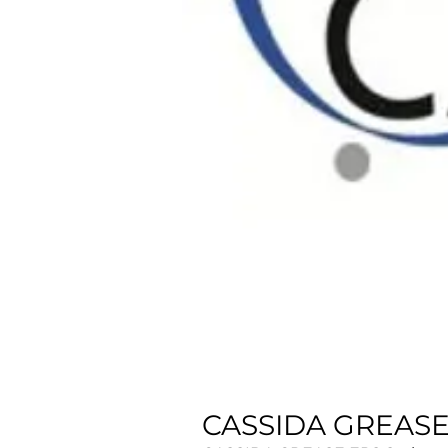
CASSIDA GREASE