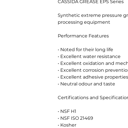
CASSIDA GREASE EPS Series
Synthetic extreme pressure gr
processing equipment
Performance Features
• Noted for their long life
• Excellent water resistance
• Excellent oxidation and mecha
• Excellent corrosion preventio
• Excellent adhesive propertie
• Neutral odour and taste
Certifications and Specificatio
• NSF H1
• NSF ISO 21469
• Kosher