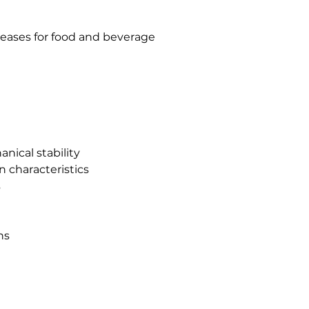
eases for food and beverage
nical stability
n characteristics
s
ns