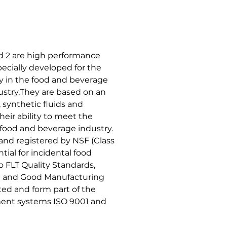
 2 are high performance
ecially developed for the
y in the food and beverage
stry.They are based on an
synthetic fluids and
heir ability to meet the
 food and beverage industry.
 and registered by NSF (Class
tial for incidental food
 FLT Quality Standards,
it and Good Manufacturing
ed and form part of the
ent systems ISO 9001 and