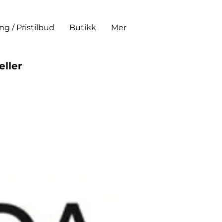
ing / Pristilbud
Butikk
Mer
eller