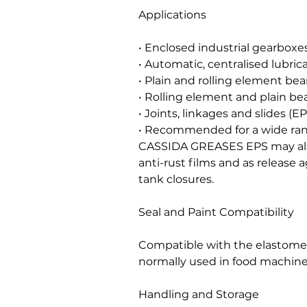
Applications
• Enclosed industrial gearboxes
• Automatic, centralised lubric
• Plain and rolling element bea
• Rolling element and plain bea
• Joints, linkages and slides (EP
• Recommended for a wide rang
CASSIDA GREASES EPS may als
anti-rust films and as release 
tank closures.
Seal and Paint Compatibility
Compatible with the elastomers
normally used in food machine
Handling and Storage