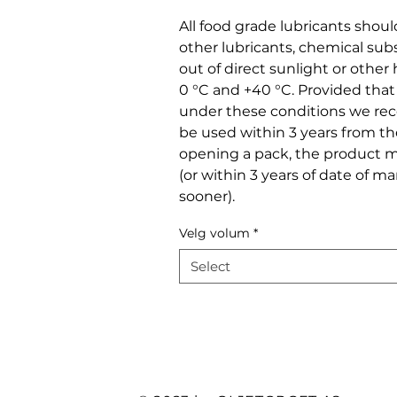
All food grade lubricants shou
other lubricants, chemical sub
out of direct sunlight or othe
0 °C and +40 °C. Provided tha
under these conditions we r
be used within 3 years from t
opening a pack, the product m
(or within 3 years of date of m
sooner).
Velg volum
*
Select