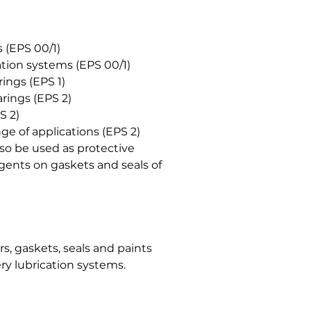
 (EPS 00/1)
ation systems (EPS 00/1)
rings (EPS 1)
rings (EPS 2)
S 2)
e of applications (EPS 2)
o be used as protective
agents on gaskets and seals of
, gaskets, seals and paints
ry lubrication systems.