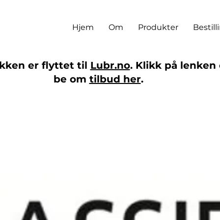
Hjem
Om
Produkter
Bestill
ken er flyttet til
Lubr.no
. Klikk på lenken 
be om
tilbud her
.