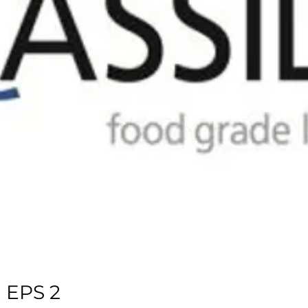
 EPS 2