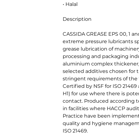
• Halal
Description
CASSIDA GREASE EPS 00, 1 and
extreme pressure lubricants sp
grease lubrication of machiner
processing and packaging indu
aluminium complex thickener, 
selected additives chosen for t
stringent requirements of the
Certified by NSF for ISO 21469
H1) for use where there is poten
contact. Produced according to
in facilities where HACCP aud
Practice have been implement
quality and hygiene managem
ISO 21469.