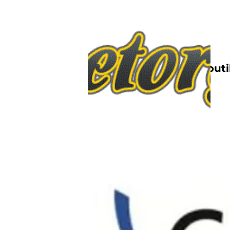
Nettbutik