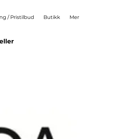
ing / Pristilbud
Butikk
Mer
eller