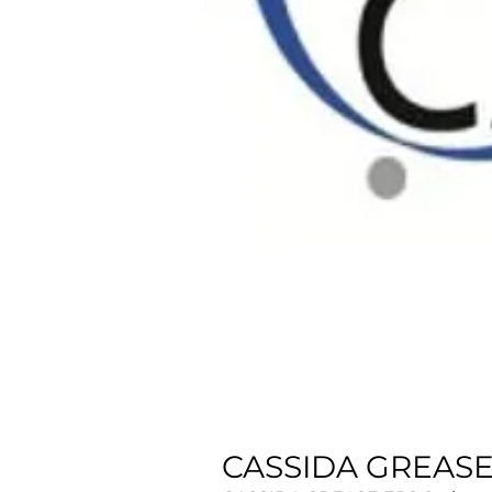
CASSIDA GREASE 