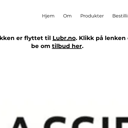
Hjem
Om
Produkter
Bestill
ken er flyttet til
Lubr.no
. Klikk på lenken 
be om
tilbud her
.