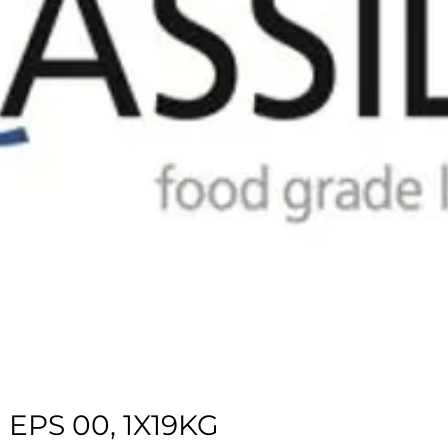
EPS 00, 1X19KG