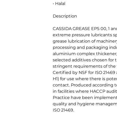
• Halal
Description
CASSIDA GREASE EPS 00, 1 and
extreme pressure lubricants sp
grease lubrication of machiner
processing and packaging indu
aluminium complex thickener, 
selected additives chosen for t
stringent requirements of the
Certified by NSF for ISO 21469
H1) for use where there is poten
contact. Produced according to
in facilities where HACCP aud
Practice have been implement
quality and hygiene managem
ISO 21469.