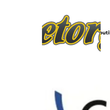
Nettbutik