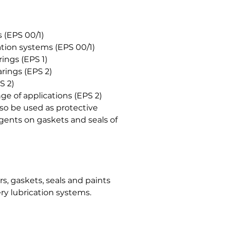
 (EPS 00/1)
ation systems (EPS 00/1)
rings (EPS 1)
rings (EPS 2)
S 2)
e of applications (EPS 2)
o be used as protective
agents on gaskets and seals of
, gaskets, seals and paints
ry lubrication systems.