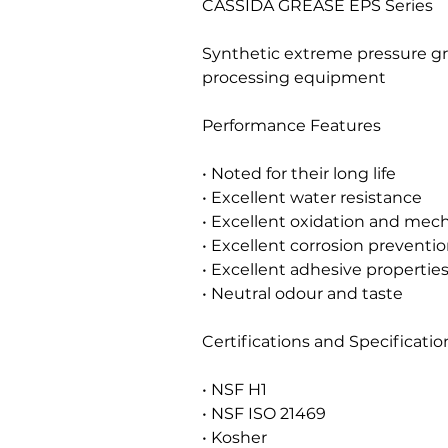
CASSIDA GREASE EPS Series
Synthetic extreme pressure gr
processing equipment
Performance Features
• Noted for their long life
• Excellent water resistance
• Excellent oxidation and mecha
• Excellent corrosion preventio
• Excellent adhesive propertie
• Neutral odour and taste
Certifications and Specificatio
• NSF H1
• NSF ISO 21469
• Kosher