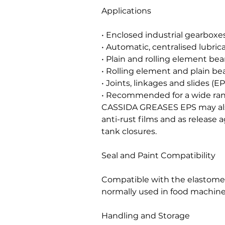
Applications
• Enclosed industrial gearboxes
• Automatic, centralised lubric
• Plain and rolling element bea
• Rolling element and plain bea
• Joints, linkages and slides (EP
• Recommended for a wide rang
CASSIDA GREASES EPS may als
anti-rust films and as release 
tank closures.
Seal and Paint Compatibility
Compatible with the elastomers
normally used in food machine
Handling and Storage