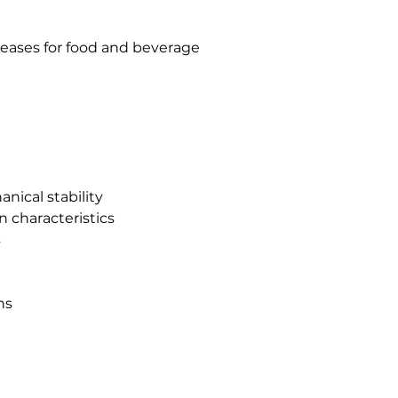
eases for food and beverage
nical stability
n characteristics
s
ns