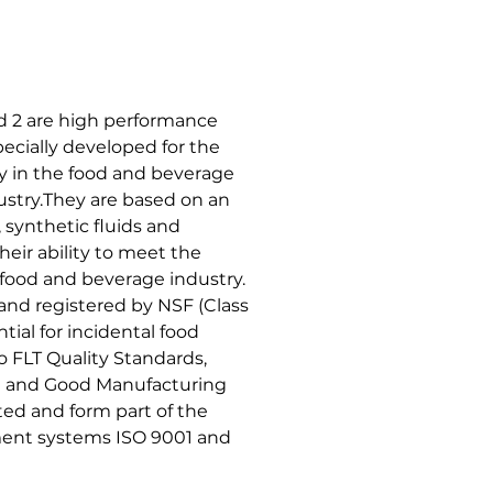
 2 are high performance
ecially developed for the
y in the food and beverage
stry.They are based on an
synthetic fluids and
heir ability to meet the
 food and beverage industry.
 and registered by NSF (Class
tial for incidental food
 FLT Quality Standards,
it and Good Manufacturing
ed and form part of the
ent systems ISO 9001 and