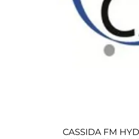
CASSIDA FM HYDR