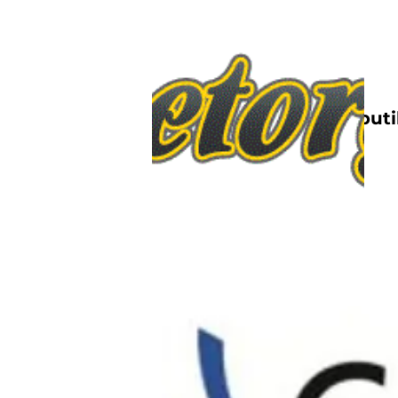
Nettbutik