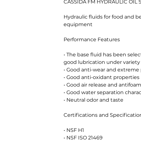
CASSIDA FM HYDRAULIC OIL S
Hydraulic fluids for food and 
equipment
Performance Features
• The base fluid has been select
good lubrication under variety 
• Good anti-wear and extreme p
• Good anti-oxidant properties
• Good air release and antifoam
• Good water separation charac
• Neutral odor and taste
Certifications and Specificatio
• NSF H1
• NSF ISO 21469