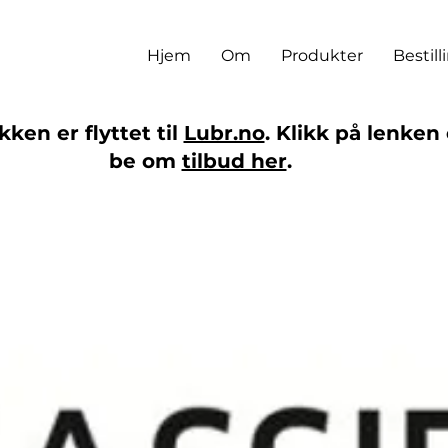
Hjem
Om
Produkter
Bestill
ken er flyttet til
Lubr.no
. Klikk på lenken 
be om
tilbud her
.