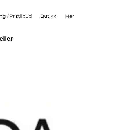
ing / Pristilbud
Butikk
Mer
eller