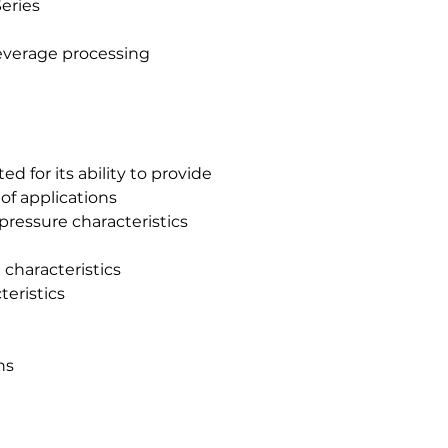
eries
beverage processing
ed for its ability to provide
of applications
ressure characteristics
 characteristics
teristics
ns