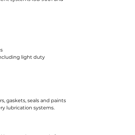
gs
ncluding light duty
, gaskets, seals and paints
ry lubrication systems.