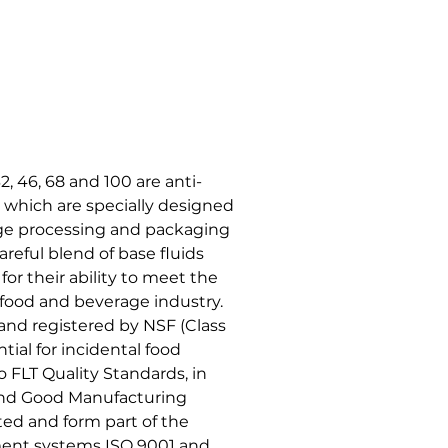
46, 68 and 100 are anti-
 which are specially designed
age processing and packaging
areful blend of base fluids
or their ability to meet the
 food and beverage industry.
 and registered by NSF (Class
tial for incidental food
 FLT Quality Standards, in
 and Good Manufacturing
ed and form part of the
ent systems ISO 9001 and