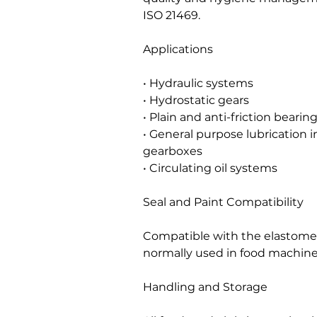
ISO 21469.
Applications
• Hydraulic systems
• Hydrostatic gears
• Plain and anti-friction bearin
• General purpose lubrication i
gearboxes
• Circulating oil systems
Seal and Paint Compatibility
Compatible with the elastomers
normally used in food machine
Handling and Storage