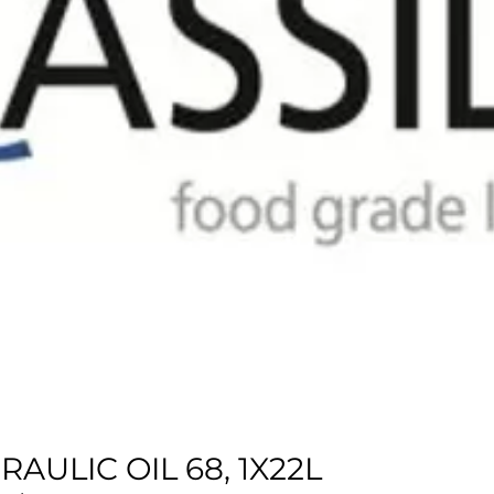
AULIC OIL 68, 1X22L