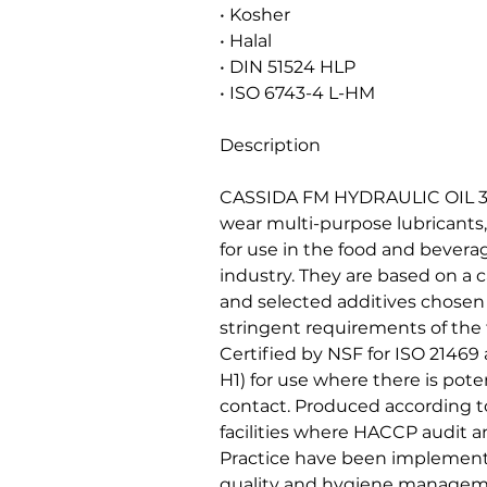
• Kosher
• Halal
• DIN 51524 HLP
• ISO 6743-4 L-HM
Description
CASSIDA FM HYDRAULIC OIL 32, 
wear multi-purpose lubricants,
for use in the food and bever
industry. They are based on a c
and selected additives chosen f
stringent requirements of the
Certified by NSF for ISO 21469
H1) for use where there is poten
contact. Produced according to
facilities where HACCP audit
Practice have been implement
quality and hygiene managem