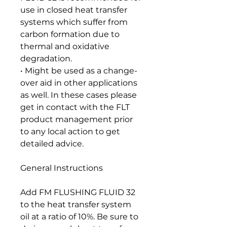
use in closed heat transfer
systems which suffer from
carbon formation due to
thermal and oxidative
degradation.
• Might be used as a change-
over aid in other applications
as well. In these cases please
get in contact with the FLT
product management prior
to any local action to get
detailed advice.
General Instructions
Add FM FLUSHING FLUID 32
to the heat transfer system
oil at a ratio of 10%. Be sure to