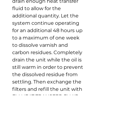
drain enough heat transfer
fluid to allow for the
additional quantity. Let the
system continue operating
for an additional 48 hours up
to a maximum of one week
to dissolve varnish and
carbon residues. Completely
drain the unit while the oil is
still warm in order to prevent
the dissolved residue from
settling. Then exchange the
filters and refill the unit with
FM HEAT TRANSFER FLUID
32.
Note: Cleaning and flushing
of heat transfer systems
mainly depend on the overall