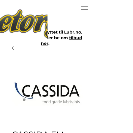
Nettbutikken er flyttet til
Lubr.no
.
Klikk på lenken eller be om
tilbud
her
.