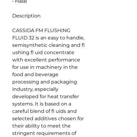
• Halal
Description
CASSIDA FM FLUSHING
FLUID 32 is an easy to handle,
semisynthetic cleaning and fl
ushing fl uid concentrate
with excellent performance
for use in machinery in the
food and beverage
processing and packaging
industry, especially
developed for heat transfer
systems. It is based on a
careful blend of fl uids and
selected additives chosen for
their ability to meet the
stringent requirements of