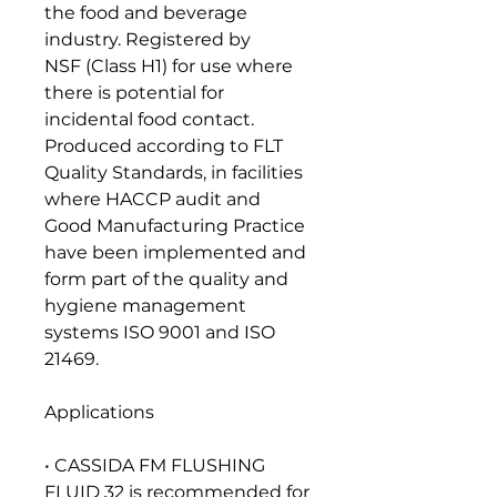
the food and beverage
industry. Registered by
NSF (Class H1) for use where
there is potential for
incidental food contact.
Produced according to FLT
Quality Standards, in facilities
where HACCP audit and
Good Manufacturing Practice
have been implemented and
form part of the quality and
hygiene management
systems ISO 9001 and ISO
21469.
Applications
• CASSIDA FM FLUSHING
FLUID 32 is recommended for