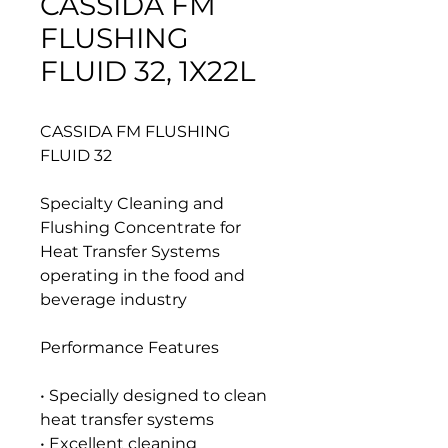
CASSIDA FM
FLUSHING
FLUID 32, 1X22L
CASSIDA FM FLUSHING
FLUID 32
Specialty Cleaning and
Flushing Concentrate for
Heat Transfer Systems
operating in the food and
beverage industry
Performance Features
• Specially designed to clean
heat transfer systems
• Excellent cleaning