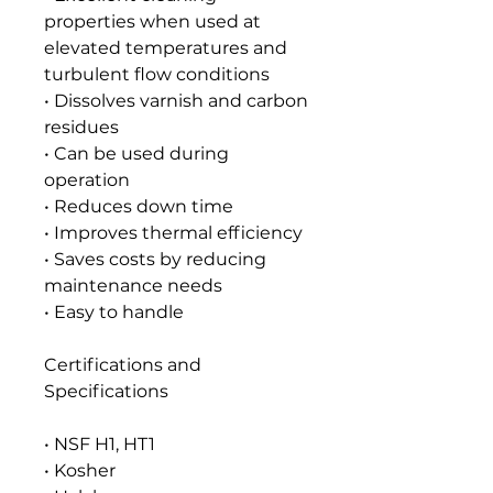
properties when used at
elevated temperatures and
turbulent flow conditions
• Dissolves varnish and carbon
residues
• Can be used during
operation
• Reduces down time
• Improves thermal efficiency
• Saves costs by reducing
maintenance needs
• Easy to handle
Certifications and
Specifications
• NSF H1, HT1
• Kosher