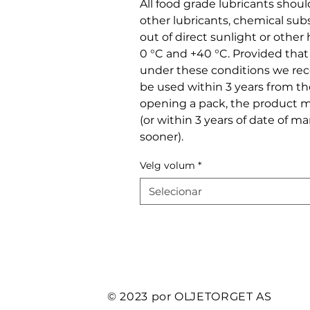
All food grade lubricants shou
other lubricants, chemical sub
out of direct sunlight or othe
0 °C and +40 °C. Provided tha
under these conditions we r
be used within 3 years from t
opening a pack, the product m
(or within 3 years of date of m
sooner).
Velg volum
*
Selecionar
© 2023 por OLJETORGET AS