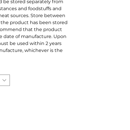
ld be stored separately from
stances and foodstuffs and
r heat sources. Store between
t the product has been stored
ecommend that the product
he date of manufacture. Upon
ust be used within 2 years
anufacture, whichever is the