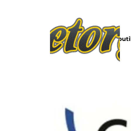
Nettbutik