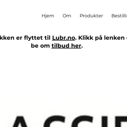
Hjem
Om
Produkter
Bestill
ken er flyttet til
Lubr.no
. Klikk på lenken 
be om
tilbud her
.