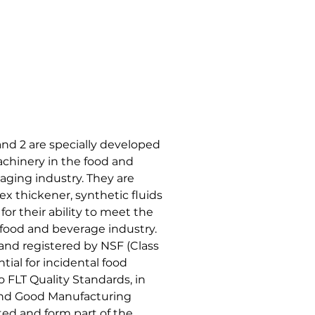
nd 2 are specially developed
achinery in the food and
ging industry. They are
 thickener, synthetic fluids
or their ability to meet the
 food and beverage industry.
 and registered by NSF (Class
tial for incidental food
 FLT Quality Standards, in
 and Good Manufacturing
ed and form part of the