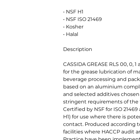
• NSF H1
• NSF ISO 21469
• Kosher
• Halal
Description
CASSIDA GREASE RLS 00, 0, 1 a
for the grease lubrication of m
beverage processing and packa
based on an aluminium complex
and selected additives chosen f
stringent requirements of the
Certified by NSF for ISO 21469
H1) for use where there is poten
contact. Produced according to
facilities where HACCP audit
Practice have been implement