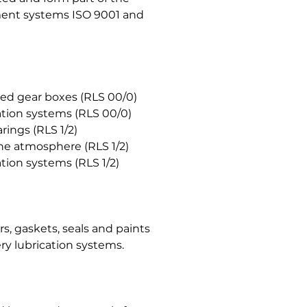
ent systems ISO 9001 and
ated gear boxes (RLS 00/0)
cation systems (RLS 00/0)
rings (RLS 1/2)
the atmosphere (RLS 1/2)
ation systems (RLS 1/2)
, gaskets, seals and paints
ry lubrication systems.