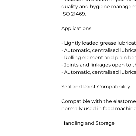
quality and hygiene managem
ISO 21469.
Applications
• Lightly loaded grease lubric
• Automatic, centralised lubri
• Rolling element and plain bea
• Joints and linkages open to 
• Automatic, centralised lubric
Seal and Paint Compatibility
Compatible with the elastomers
normally used in food machine
Handling and Storage