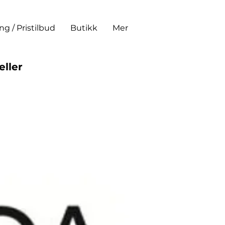
ing / Pristilbud
Butikk
Mer
eller