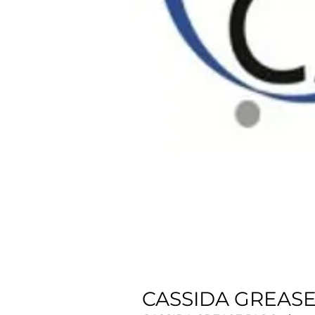
CASSIDA GREASE 