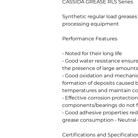
CASSIDA GREASE RLS Series
Synthetic regular load greases
processing equipment
Performance Features
• Noted for their long life
• Good water resistance ensure
the presence of large amounts
• Good oxidation and mechanical
formation of deposits caused b
temperatures and maintain co
• Effective corrosion protectio
components/bearings do not fa
• Good adhesive properties re
grease consumption • Neutral 
Certifications and Specificatio