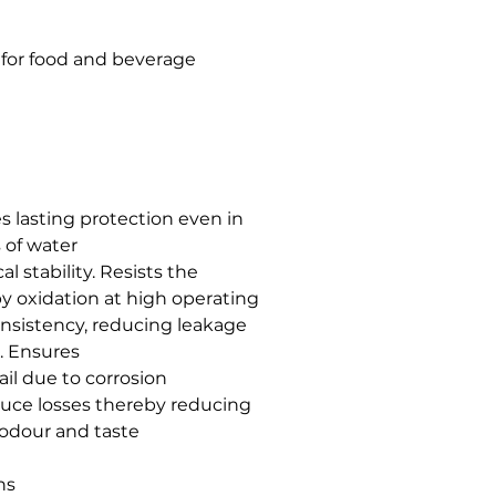
 for food and beverage
s lasting protection even in
 of water
 stability. Resists the
y oxidation at high operating
nsistency, reducing leakage
n. Ensures
il due to corrosion
duce losses thereby reducing
odour and taste
ns