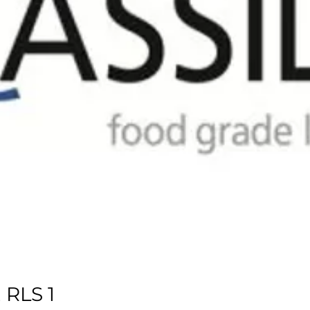
RLS 1