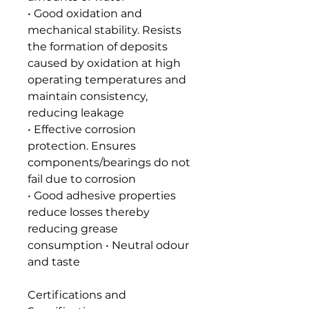
• Good oxidation and
mechanical stability. Resists
the formation of deposits
caused by oxidation at high
operating temperatures and
maintain consistency,
reducing leakage
• Effective corrosion
protection. Ensures
components/bearings do not
fail due to corrosion
• Good adhesive properties
reduce losses thereby
reducing grease
consumption • Neutral odour
and taste
Certifications and