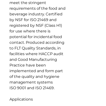
meet the stringent
requirements of the food and
beverage industry. Certified
by NSF for ISO 21469 and
registered by NSF (Class H1)
for use where there is
potential for incidental food
contact. Produced according
to FLT Quality Standards, in
facilities where HACCP audit
and Good Manufacturing
Practice have been
implemented and form part
of the quality and hygiene
management systems
ISO 9001 and ISO 21469.
Applications