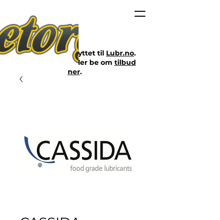
Nettbutikken er flyttet til
Lubr.no
.
Klikk på lenken eller be om
tilbud
her
.