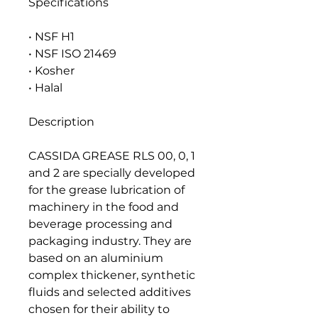
Specifications
• NSF H1
• NSF ISO 21469
• Kosher
• Halal
Description
CASSIDA GREASE RLS 00, 0, 1
and 2 are specially developed
for the grease lubrication of
machinery in the food and
beverage processing and
packaging industry. They are
based on an aluminium
complex thickener, synthetic
fluids and selected additives
chosen for their ability to