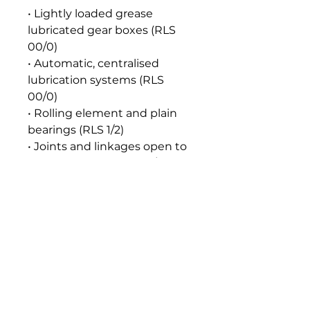
• Lightly loaded grease
lubricated gear boxes (RLS
00/0)
• Automatic, centralised
lubrication systems (RLS
00/0)
• Rolling element and plain
bearings (RLS 1/2)
• Joints and linkages open to
the atmosphere (RLS 1/2)
• Automatic, centralised
lubrication systems (RLS 1/2)
Seal and Paint Compatibility
Compatible with the
elastomers, gaskets, seals and
paints normally used in food