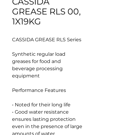
CASSIDA
GREASE RLS 00,
1X19KG
CASSIDA GREASE RLS Series
Synthetic regular load
greases for food and
beverage processing
equipment
Performance Features
• Noted for their long life
• Good water resistance
ensures lasting protection
even in the presence of large
amounts of water