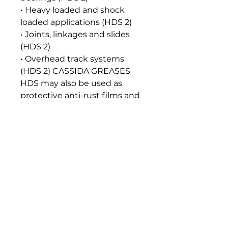
• Heavy loaded and shock
loaded applications (HDS 2)
• Joints, linkages and slides
(HDS 2)
• Overhead track systems
(HDS 2) CASSIDA GREASES
HDS may also be used as
protective anti-rust films and
as release agents on gaskets
and seals of tank closures.
Seal and Paint Compatibility
Compatible with the
elastomers, gaskets, seals and
paints normally used in food
machinery lubrication
systems.