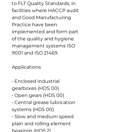
to FLT Quality Standards, in
facilities where HACCP audit
and Good Manufacturing
Practice have been
implemented and form part
of the quality and hygiene
management systems ISO
9001 and ISO 21469.
Applications
• Enclosed industrial
gearboxes (HDS 00)
• Open gears (HDS 00)
• Central grease lubrication
systems (HDS 00)
• Slow and medium speed
plain and rolling element
bearings (HDS 2)