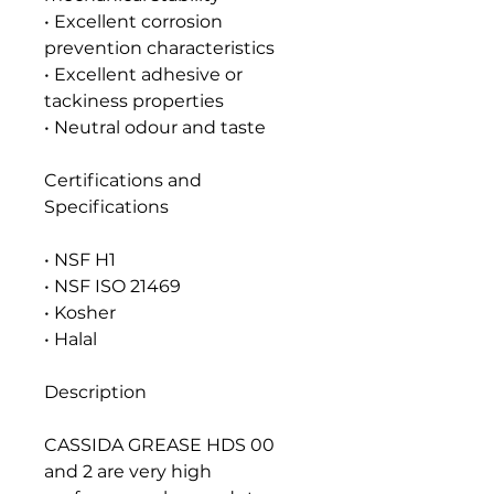
• Excellent corrosion
prevention characteristics
• Excellent adhesive or
tackiness properties
• Neutral odour and taste
Certifications and
Specifications
• NSF H1
• NSF ISO 21469
• Kosher
• Halal
Description
CASSIDA GREASE HDS 00
and 2 are very high