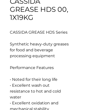
CASSIDA
GREASE HDS 00,
1X19KG
CASSIDA GREASE HDS Series
Synthetic heavy-duty greases
for food and beverage
processing equipment
Performance Features
• Noted for their long life
• Excellent wash out
resistance to hot and cold
water
• Excellent oxidation and
mechanical stability