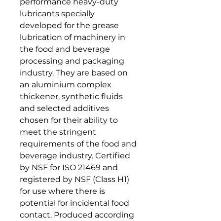
performance heavy-duty
lubricants specially
developed for the grease
lubrication of machinery in
the food and beverage
processing and packaging
industry. They are based on
an aluminium complex
thickener, synthetic fluids
and selected additives
chosen for their ability to
meet the stringent
requirements of the food and
beverage industry. Certified
by NSF for ISO 21469 and
registered by NSF (Class H1)
for use where there is
potential for incidental food
contact. Produced according