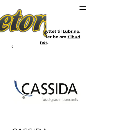
Nettbutikken er flyttet til
Lubr.no
.
Klikk på lenken eller be om
tilbud
her
.