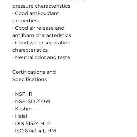
pressure characteristics
• Good anti-oxidant
properties
• Good air release and
antifoam characteristics
• Good water separation
characteristics
• Neutral odor and taste
Certifications and
Specifications
• NSF H1
• NSF ISO 21469
• Kosher
• Halal
• DIN 51524 HLP
• ISO 6743-4 L-HM