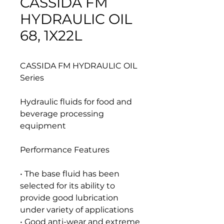
CASSIDA FM
HYDRAULIC OIL
68, 1X22L
CASSIDA FM HYDRAULIC OIL
Series
Hydraulic fluids for food and
beverage processing
equipment
Performance Features
• The base fluid has been
selected for its ability to
provide good lubrication
under variety of applications
• Good anti-wear and extreme