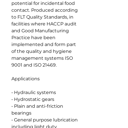
potential for incidental food
contact. Produced according
to FLT Quality Standards, in
facilities where HACCP audit
and Good Manufacturing
Practice have been
implemented and form part
of the quality and hygiene
management systems ISO
9001 and ISO 21469.
Applications
• Hydraulic systems
• Hydrostatic gears
• Plain and anti-friction
bearings
• General purpose lubrication
including light duty