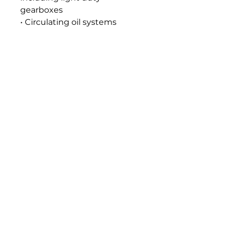
gearboxes
• Circulating oil systems
Seal and Paint Compatibility
Compatible with the
elastomers, gaskets, seals and
paints normally used in food
machinery lubrication
systems.
Handling and Storage
All food grade lubricants
should be stored separately
from other lubricants,
chemical substances and
foodstuffs and out of direct