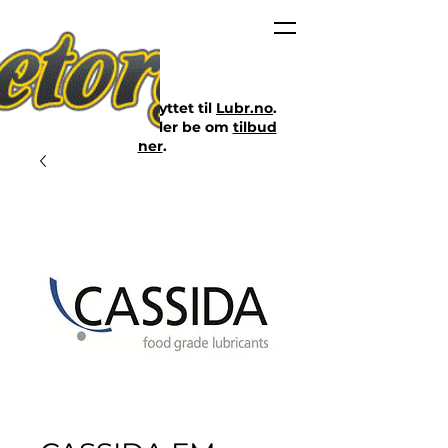
Nettbutikken er flyttet til
Lubr.no
.
Klikk på lenken eller be om
tilbud
her
.