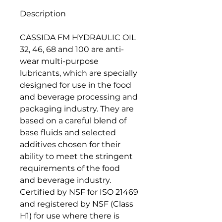
Description
CASSIDA FM HYDRAULIC OIL
32, 46, 68 and 100 are anti-
wear multi-purpose
lubricants, which are specially
designed for use in the food
and beverage processing and
packaging industry. They are
based on a careful blend of
base fluids and selected
additives chosen for their
ability to meet the stringent
requirements of the food
and beverage industry.
Certified by NSF for ISO 21469
and registered by NSF (Class
H1) for use where there is