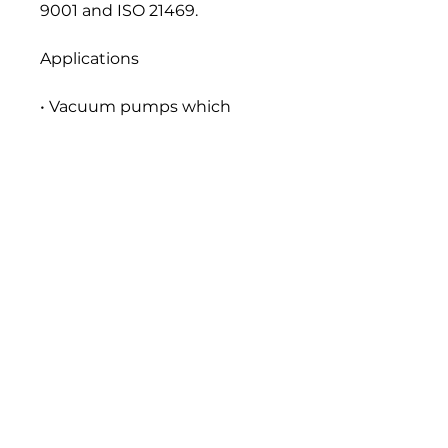
9001 and ISO 21469.
Applications
• Vacuum pumps which
produce medium vacuum
Seal and Paint Compatibility
Compatible with the
elastomers, gaskets, seals and
paints normally used in food
machinery lubrication
systems.
Handling and Storage
All food grade lubricants
should be stored separately