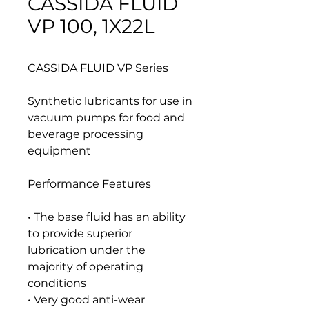
CASSIDA FLUID
VP 100, 1X22L
CASSIDA FLUID VP Series
Synthetic lubricants for use in
vacuum pumps for food and
beverage processing
equipment
Performance Features
• The base fluid has an ability
to provide superior
lubrication under the
majority of operating
conditions
• Very good anti-wear