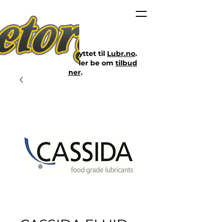
Nettbutikken er flyttet til
Lubr.no
.
Klikk på lenken eller be om
tilbud
her
.