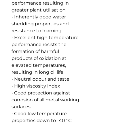
performance resulting in
greater plant utilisation
• Inherently good water
shedding properties and
resistance to foaming
• Excellent high temperature
performance resists the
formation of harmful
products of oxidation at
elevated temperatures,
resulting in long oil life
• Neutral odour and taste
• High viscosity index
• Good protection against
corrosion of all metal working
surfaces
• Good low temperature
properties down to -40 °C