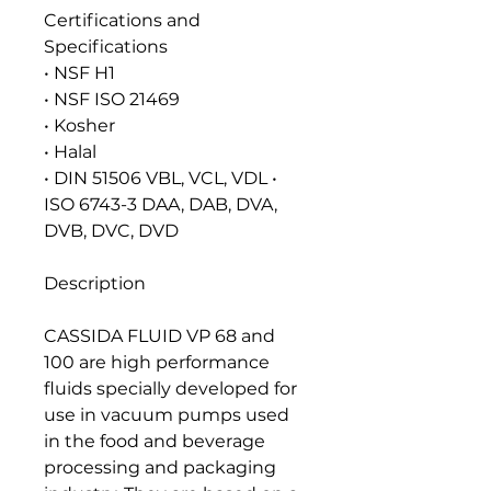
Certifications and
Specifications
• NSF H1
• NSF ISO 21469
• Kosher
• Halal
• DIN 51506 VBL, VCL, VDL •
ISO 6743-3 DAA, DAB, DVA,
DVB, DVC, DVD
Description
CASSIDA FLUID VP 68 and
100 are high performance
fluids specially developed for
use in vacuum pumps used
in the food and beverage
processing and packaging