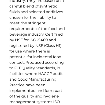
industry. They are based on a
careful blend of synthetic
fluids and selected additives
chosen for their ability to
meet the stringent
requirements of the food and
beverage industry. Certifi ed
by NSF for ISO 21469 and
registered by NSF (Class H1)
for use where there is
potential for incidental food
contact. Produced according
to FLT Quality Standards, in
facilities where HACCP audit
and Good Manufacturing
Practice have been
implemented and form part
of the quality and hygiene
management systems ISO