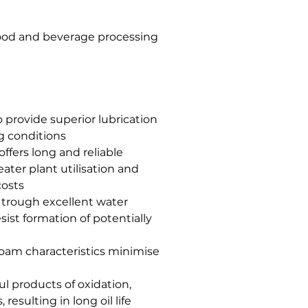
 food and beverage processing
to provide superior lubrication
g conditions
ffers long and reliable
eater plant utilisation and
costs
trough excellent water
sist formation of potentially
ifoam characteristics minimise
ul products of oxidation,
esulting in long oil life