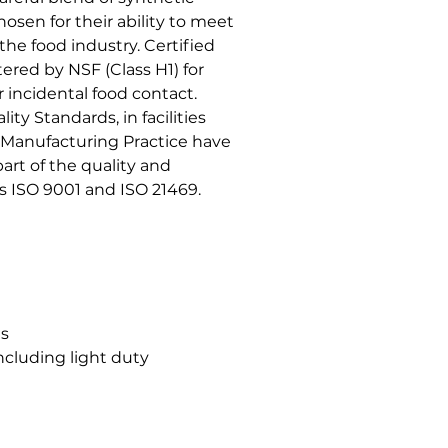
hosen for their ability to meet
the food industry. Certified
ered by NSF (Class H1) for
r incidental food contact.
ty Standards, in facilities
Manufacturing Practice have
rt of the quality and
ISO 9001 and ISO 21469.
gs
ncluding light duty