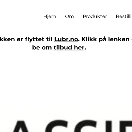
Hjem
Om
Produkter
Bestill
ken er flyttet til
Lubr.no
. Klikk på lenken 
be om
tilbud her
.