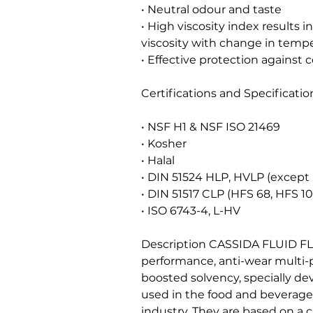
• Neutral odour and taste
• High viscosity index results 
viscosity with change in temp
• Effective protection against 
Certifications and Specificatio
• NSF H1 & NSF ISO 21469
• Kosher
• Halal
• DIN 51524 HLP, HVLP (except 
• DIN 51517 CLP (HFS 68, HFS 1
• ISO 6743-4, L-HV
Description CASSIDA FLUID FL
performance, anti-wear multi-
boosted solvency, specially de
used in the food and beverag
industry. They are based on a c