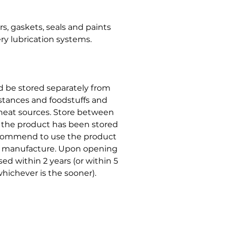
, gaskets, seals and paints
ry lubrication systems.
ld be stored separately from
stances and foodstuffs and
r heat sources. Store between
t the product has been stored
ecommend to use the product
of manufacture. Upon opening
ed within 2 years (or within 5
hichever is the sooner).