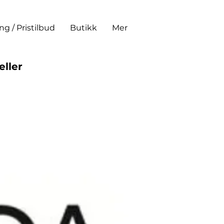
ing / Pristilbud
Butikk
Mer
eller