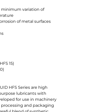
in minimum variation of
erature
corrosion of metal surfaces
ns
HFS 15)
00)
UID HFS Series are high
purpose lubricants with
veloped for use in machinery
e processing and packaging
areful blend of synthetic