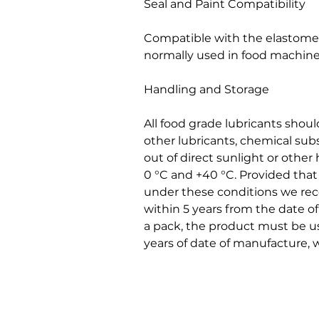
Seal and Paint Compatibility
Compatible with the elastomers
normally used in food machine
Handling and Storage
All food grade lubricants shou
other lubricants, chemical sub
out of direct sunlight or othe
0 °C and +40 °C. Provided tha
under these conditions we r
within 5 years from the date 
a pack, the product must be us
years of date of manufacture, w