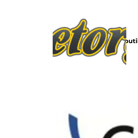
Nettbutik