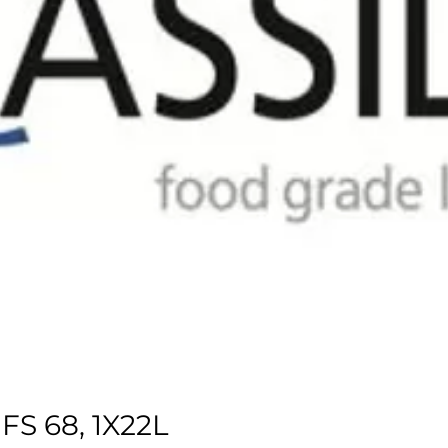
S 68, 1X22L