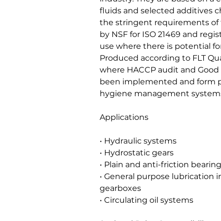
fluids and selected additives c
the stringent requirements of 
by NSF for ISO 21469 and regist
use where there is potential fo
Produced according to FLT Quali
where HACCP audit and Good 
been implemented and form pa
hygiene management systems 
Applications
• Hydraulic systems
• Hydrostatic gears
• Plain and anti-friction bearin
• General purpose lubrication i
gearboxes
• Circulating oil systems