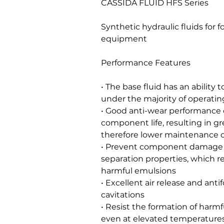
CASSIDA FLUID HFS Series
Synthetic hydraulic fluids for
equipment
Performance Features
• The base fluid has an ability 
under the majority of operatin
• Good anti-wear performance o
component life, resulting in gr
therefore lower maintenance 
• Prevent component damage 
separation properties, which re
harmful emulsions
• Excellent air release and ant
cavitations
• Resist the formation of harmf
even at elevated temperatures, r