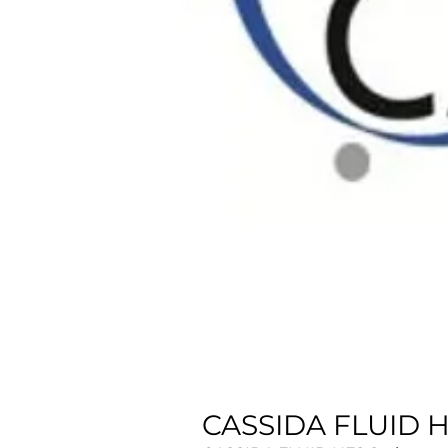
CASSIDA FLUID HF