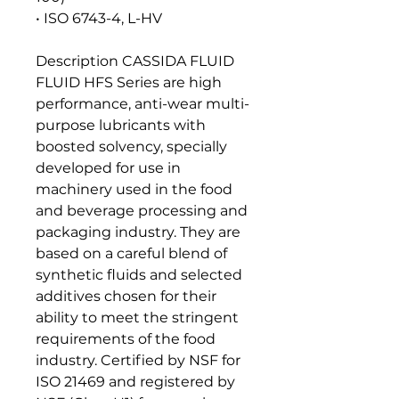
• ISO 6743-4, L-HV
Description CASSIDA FLUID
FLUID HFS Series are high
performance, anti-wear multi-
purpose lubricants with
boosted solvency, specially
developed for use in
machinery used in the food
and beverage processing and
packaging industry. They are
based on a careful blend of
synthetic fluids and selected
additives chosen for their
ability to meet the stringent
requirements of the food
industry. Certified by NSF for
ISO 21469 and registered by