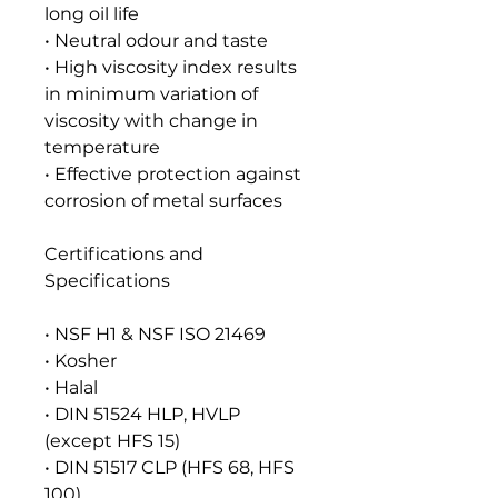
long oil life
• Neutral odour and taste
• High viscosity index results
in minimum variation of
viscosity with change in
temperature
• Effective protection against
corrosion of metal surfaces
Certifications and
Specifications
• NSF H1 & NSF ISO 21469
• Kosher
• Halal
• DIN 51524 HLP, HVLP
(except HFS 15)
• DIN 51517 CLP (HFS 68, HFS
100)