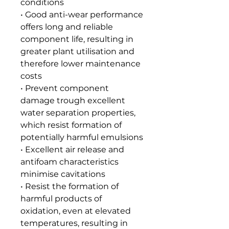
conditions
• Good anti-wear performance
offers long and reliable
component life, resulting in
greater plant utilisation and
therefore lower maintenance
costs
• Prevent component
damage trough excellent
water separation properties,
which resist formation of
potentially harmful emulsions
• Excellent air release and
antifoam characteristics
minimise cavitations
• Resist the formation of
harmful products of
oxidation, even at elevated
temperatures, resulting in