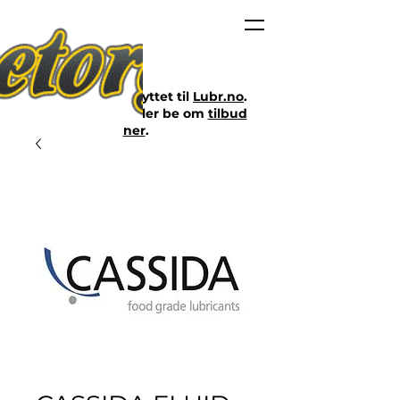
Nettbutikken er flyttet til
Lubr.no
.
Klikk på lenken eller be om
tilbud
her
.