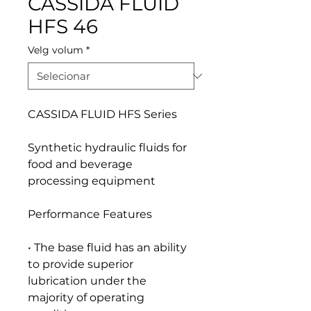
CASSIDA FLUID
HFS 46
Velg volum
*
CASSIDA FLUID HFS Series
Synthetic hydraulic fluids for
food and beverage
processing equipment
Performance Features
• The base fluid has an ability
to provide superior
lubrication under the
majority of operating