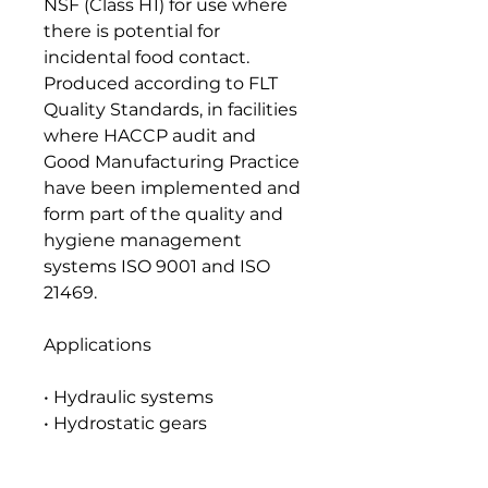
NSF (Class H1) for use where
there is potential for
incidental food contact.
Produced according to FLT
Quality Standards, in facilities
where HACCP audit and
Good Manufacturing Practice
have been implemented and
form part of the quality and
hygiene management
systems ISO 9001 and ISO
21469.
Applications
• Hydraulic systems
• Hydrostatic gears
• Plain and anti-friction
bearings