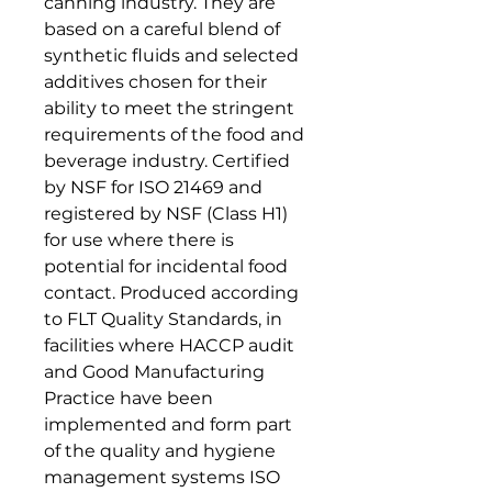
canning industry. They are
based on a careful blend of
synthetic fluids and selected
additives chosen for their
ability to meet the stringent
requirements of the food and
beverage industry. Certified
by NSF for ISO 21469 and
registered by NSF (Class H1)
for use where there is
potential for incidental food
contact. Produced according
to FLT Quality Standards, in
facilities where HACCP audit
and Good Manufacturing
Practice have been
implemented and form part
of the quality and hygiene
management systems ISO