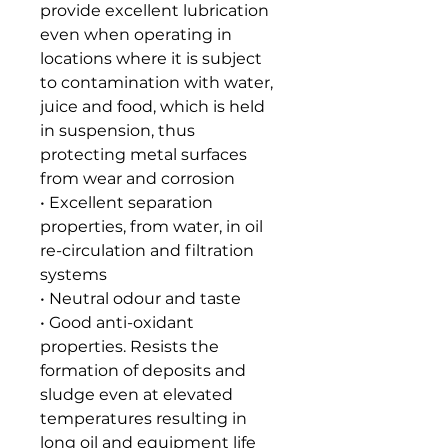
provide excellent lubrication
even when operating in
locations where it is subject
to contamination with water,
juice and food, which is held
in suspension, thus
protecting metal surfaces
from wear and corrosion
• Excellent separation
properties, from water, in oil
re-circulation and filtration
systems
• Neutral odour and taste
• Good anti-oxidant
properties. Resists the
formation of deposits and
sludge even at elevated
temperatures resulting in
long oil and equipment life