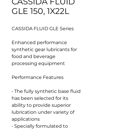
CASSIDA FLUID
GLE 150, 1X22L
CASSIDA FLUID GLE Series
Enhanced performance
synthetic gear lubricants for
food and beverage
processing equipment
Performance Features
• The fully synthetic base fluid
has been selected for its
ability to provide superior
lubrication under variety of
applications
• Specially formulated to