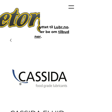
Nettbutikken er flyttet til
Lubr.no
.
Klikk på lenken eller be om
tilbud
her
.