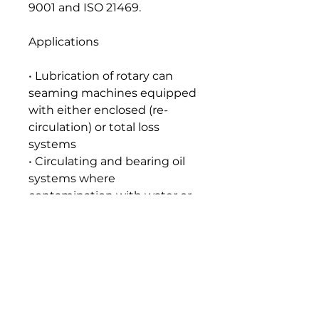
9001 and ISO 21469.
Applications
• Lubrication of rotary can
seaming machines equipped
with either enclosed (re-
circulation) or total loss
systems
• Circulating and bearing oil
systems where
contamination with water or
food juice can occur, such as
citrus juice extraction
machines
Seal and Paint Compatibility
Compatible with the