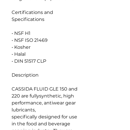
Certifications and
Specifications
• NSF H1
• NSF ISO 21469
• Kosher
• Halal
• DIN 51517 CLP
Description
CASSIDA FLUID GLE 150 and
220 are fullysynthetic, high
performance, antiwear gear
lubricants,
specifically designed for use
in the food and beverage