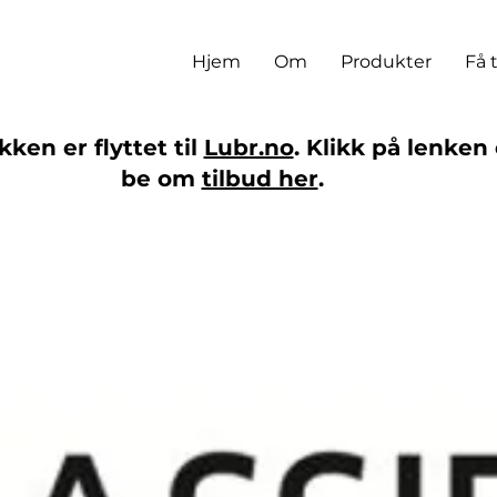
Hjem
Om
Produkter
Få 
ken er flyttet til
Lubr.no
. Klikk på lenken 
be om
tilbud her
.