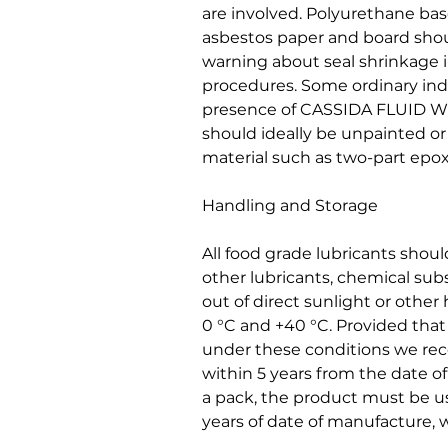
are involved. Polyurethane base
asbestos paper and board shou
warning about seal shrinkage 
procedures. Some ordinary indu
presence of CASSIDA FLUID WG
should ideally be unpainted or
material such as two-part epox
Handling and Storage
All food grade lubricants shou
other lubricants, chemical sub
out of direct sunlight or othe
0 °C and +40 °C. Provided tha
under these conditions we r
within 5 years from the date 
a pack, the product must be us
years of date of manufacture, w