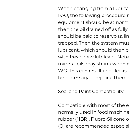
When changing from a lubrican
PAO, the following procedure 
equipment should be at norma
then the oil drained off as fully
should be paid to reservoirs, l
trapped. Then the system mus
lubricant, which should then be
with fresh, new lubricant. Note
mineral oils may shrink when
WG. This can result in oil leak
be necessary to replace them.
Seal and Paint Compatibility
Compatible with most of the e
normally used in food machiner
rubber (NBR), Fluoro-Silicone o
(Q) are recommended especial