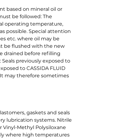
t based on mineral oil or
must be followed: The
l operating temperature,
 as possible. Special attention
ines etc. where oil may be
t be flushed with the new
 drained before refilling
: Seals previously exposed to
 exposed to CASSIDA FLUID
s. It may therefore sometimes
lastomers, gaskets and seals
y lubrication systems. Nitrile
r Vinyl-Methyl Polysiloxane
ly where high temperatures