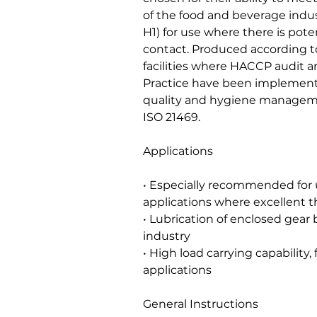
of the food and beverage indus
H1) for use where there is poten
contact. Produced according to
facilities where HACCP audit
Practice have been implement
quality and hygiene managem
ISO 21469.
Applications
• Especially recommended for
applications where excellent th
• Lubrication of enclosed gear
industry
• High load carrying capability
applications
General Instructions