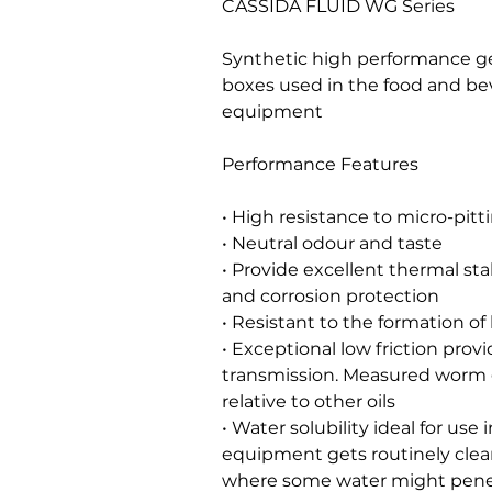
CASSIDA FLUID WG Series
Synthetic high performance ge
boxes used in the food and be
equipment
Performance Features
• High resistance to micro-pitt
• Neutral odour and taste
• Provide excellent thermal stab
and corrosion protection
• Resistant to the formation o
• Exceptional low friction prov
transmission. Measured worm g
relative to other oils
• Water solubility ideal for use
equipment gets routinely clea
where some water might penet