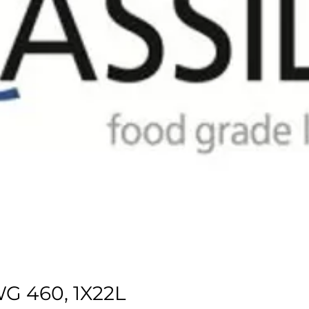
G 460, 1X22L