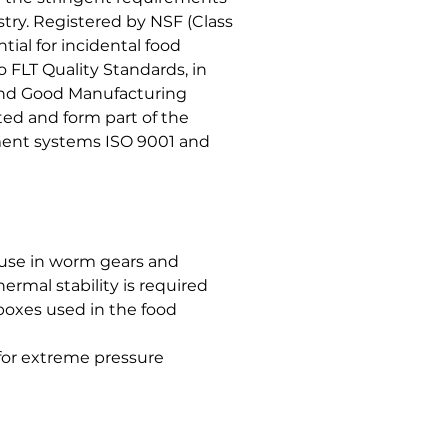
try. Registered by NSF (Class
tial for incidental food
 FLT Quality Standards, in
 and Good Manufacturing
ed and form part of the
ent systems ISO 9001 and
 use in worm gears and
ermal stability is required
 boxes used in the food
, for extreme pressure