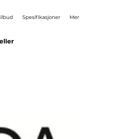
tilbud
Spesifikasjoner
Mer
eller