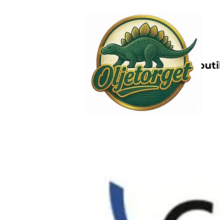
Nettbutik