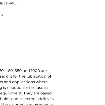
ls or PAO
ns
0, 460, 680 and 1000 are
r oils for the lubrication of
rs and applications where
g is needed, for the use in
 equipment. They are based
 fluids and selected additives
et the stringent requirements