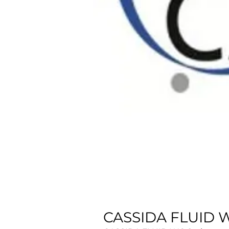
CASSIDA FLUID W