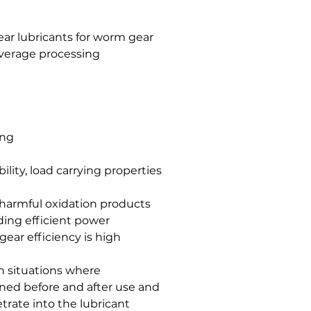
ar lubricants for worm gear
verage processing
ing
ility, load carrying properties
f harmful oxidation products
iding efficient power
ear efficiency is high
 in situations where
ned before and after use and
rate into the lubricant