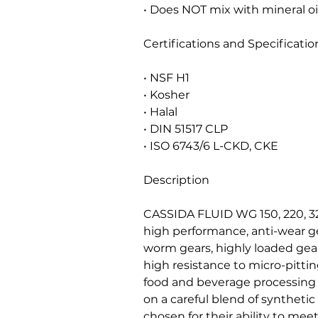
• Does NOT mix with mineral oi
Certifications and Specificatio
• NSF H1
• Kosher
• Halal
• DIN 51517 CLP
• ISO 6743/6 L-CKD, CKE
Description
CASSIDA FLUID WG 150, 220, 32
high performance, anti-wear gea
worm gears, highly loaded gea
high resistance to micro-pittin
food and beverage processing
on a careful blend of synthetic
chosen for their ability to me