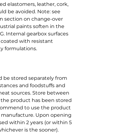
d elastomers, leather, cork,
ld be avoided. Note: see
in section on change-over
strial paints soften in the
. Internal gearbox surfaces
 coated with resistant
y formulations.
ld be stored separately from
stances and foodstuffs and
r heat sources. Store between
t the product has been stored
ecommend to use the product
of manufacture. Upon opening
ed within 2 years (or within 5
hichever is the sooner).