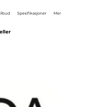
tilbud
Spesifikasjoner
Mer
eller