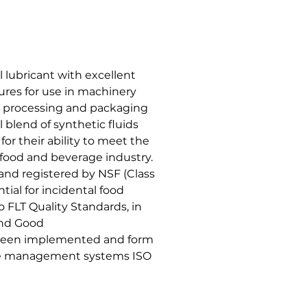
 lubricant with excellent
ures for use in machinery
e processing and packaging
ul blend of synthetic fluids
or their ability to meet the
 food and beverage industry.
 and registered by NSF (Class
tial for incidental food
 FLT Quality Standards, in
and Good
 been implemented and form
ene management systems ISO