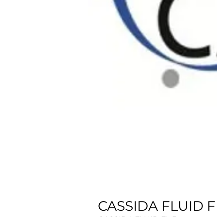
CASSIDA FLUID FL