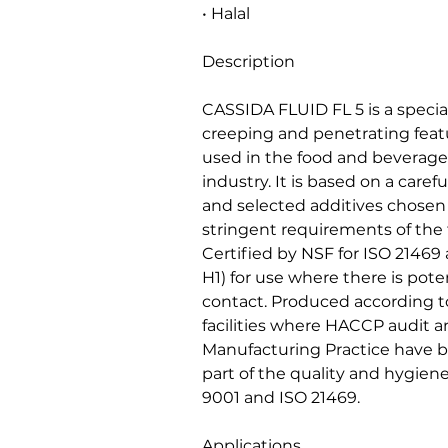
• Halal
Description
CASSIDA FLUID FL 5 is a special
creeping and penetrating feat
used in the food and beverag
industry. It is based on a caref
and selected additives chosen f
stringent requirements of the
Certified by NSF for ISO 21469
H1) for use where there is poten
contact. Produced according to
facilities where HACCP audit 
Manufacturing Practice have
part of the quality and hygi
9001 and ISO 21469.
Applications