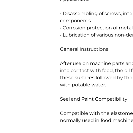
• Disassembling of screws, int
components
• Corrosion protection of met
• Lubrication of various non-d
General Instructions
After use on machine parts and
into contact with food, the oil
these surfaces followed by tho
with potable water.
Seal and Paint Compatibility
Compatible with the elastomers
normally used in food machine