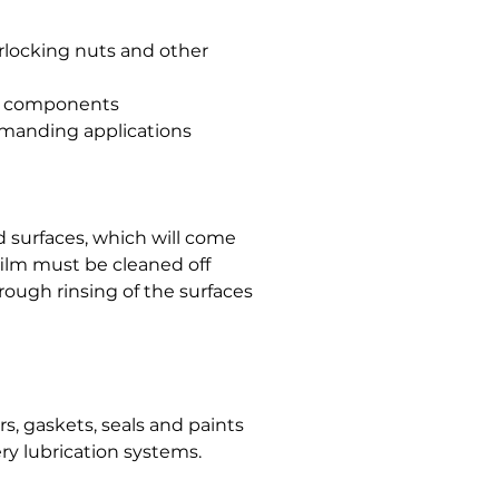
erlocking nuts and other
al components
emanding applications
 surfaces, which will come
 film must be cleaned off
rough rinsing of the surfaces
, gaskets, seals and paints
ry lubrication systems.