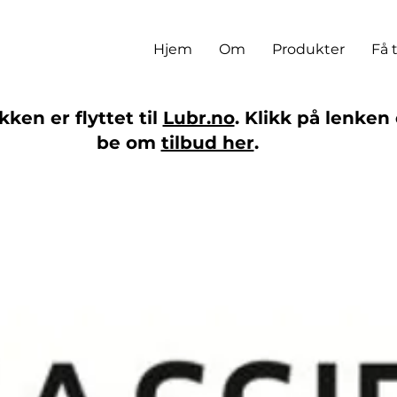
Hjem
Om
Produkter
Få 
ken er flyttet til
Lubr.no
. Klikk på lenken 
be om
tilbud her
.