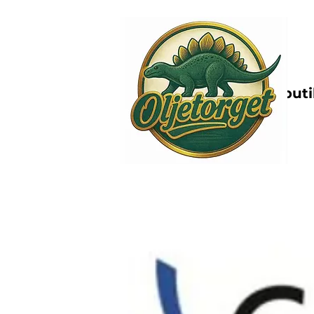
Nettbutik