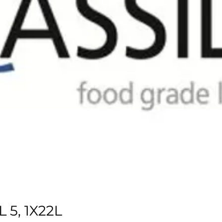
 5, 1X22L