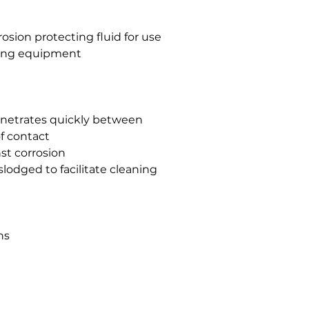
osion protecting fluid for use
sing equipment
 penetrates quickly between
f contact
st corrosion
slodged to facilitate cleaning
ns