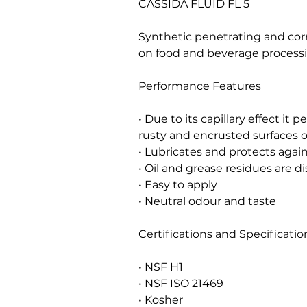
CASSIDA FLUID FL 5
Synthetic penetrating and corr
on food and beverage proces
Performance Features
• Due to its capillary effect it
rusty and encrusted surfaces o
• Lubricates and protects again
• Oil and grease residues are di
• Easy to apply
• Neutral odour and taste
Certifications and Specificatio
• NSF H1
• NSF ISO 21469
• Kosher