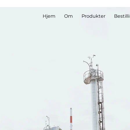
Hjem
Om
Produkter
Bestill