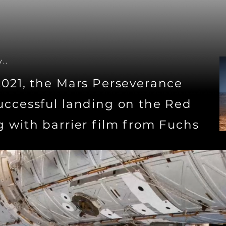
..
2021, the Mars Perseverance
uccessful landing on the Red
g with barrier film from Fuchs