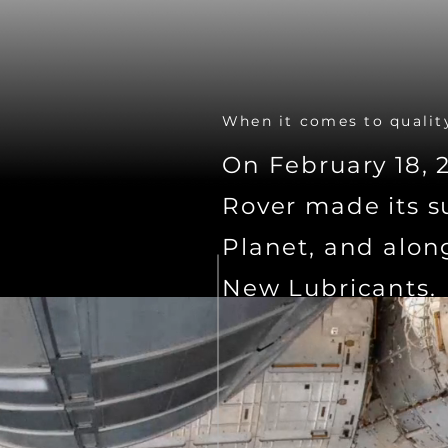
When it comes to quality
On February 18, 
Rover made its s
Planet, and alon
New Lubricants.