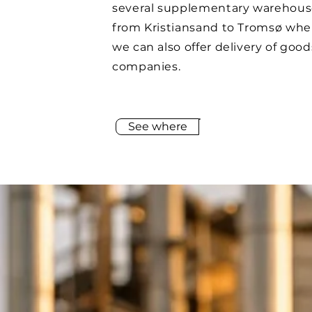
several supplementary warehous
from Kristiansand to Tromsø whe
we can also offer delivery of good
companies.
See where