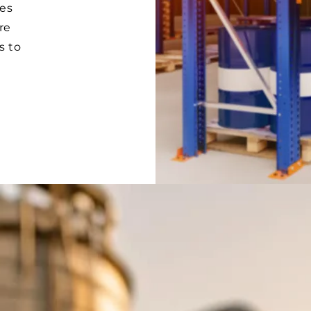
es
re
s to