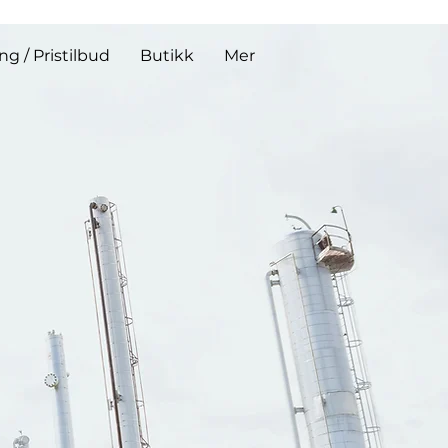
ing / Pristilbud
Butikk
Mer