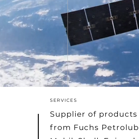
SERVICES
Supplier of products
from Fuchs Petrolub