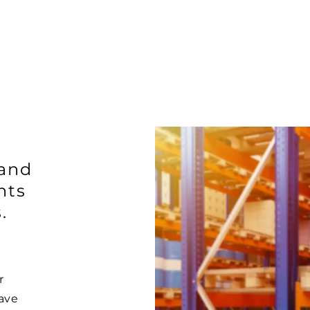
 and
nts
.
r
ave