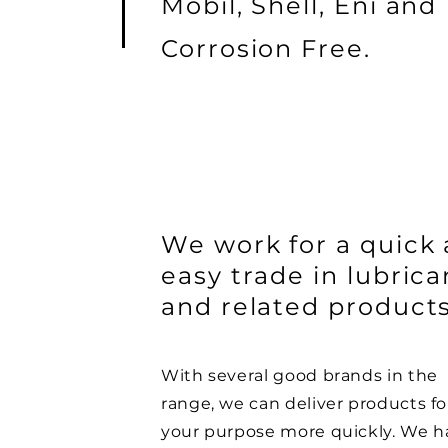
Mobil, Shell, Eni and
Corrosion Free.
We work for a quick
easy trade in lubrica
and related products
With several good brands in the
range, we can deliver products fo
your purpose more quickly. We h